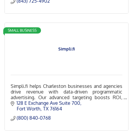
(843) 725-4902
SMALL BUSINESS
Simpli.fi
Simpli.fi helps Charleston businesses and agencies
drive revenue with data-driven programmatic
advertising. Our advanced targeting boosts ROI,
increases conversions, and drives measurable
128 E Exchange Ave Suite 700
results.
Fort Worth
TX
76164
(800) 840-0768