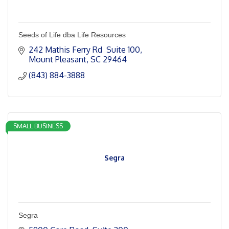
Seeds of Life dba Life Resources
242 Mathis Ferry Rd  Suite 100
Mount Pleasant
SC
29464
(843) 884-3888
SMALL BUSINESS
Segra
Segra