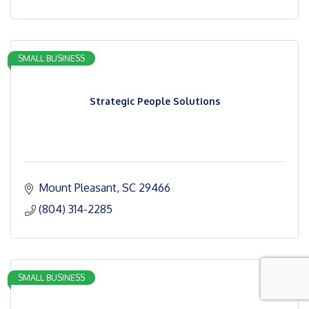
SMALL BUSINESS
Strategic People Solutions
Mount Pleasant
SC
29466
(804) 314-2285
SMALL BUSINESS