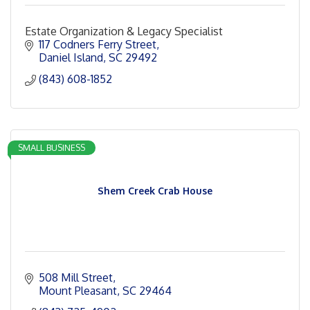
Estate Organization & Legacy Specialist
117 Codners Ferry Street
Daniel Island
SC
29492
(843) 608-1852
SMALL BUSINESS
Shem Creek Crab House
508 Mill Street
Mount Pleasant
SC
29464