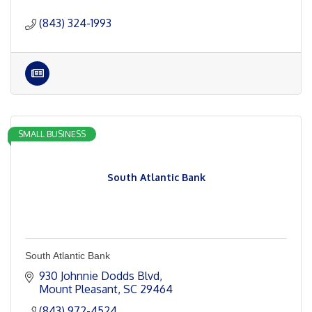
(843) 324-1993
SMALL BUSINESS
South Atlantic Bank
South Atlantic Bank
930 Johnnie Dodds Blvd
Mount Pleasant
SC
29464
(843) 972-4524