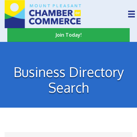
Join Today!
Business Directory
Search