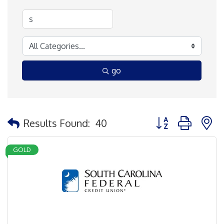
go
Button group with 
Results Found:
40
GOLD