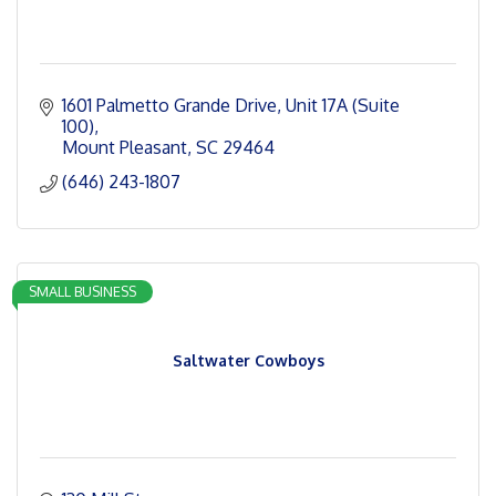
1601 Palmetto Grande Drive
Unit 17A (Suite 
100)
Mount Pleasant
SC
29464
(646) 243-1807
SMALL BUSINESS
Saltwater Cowboys