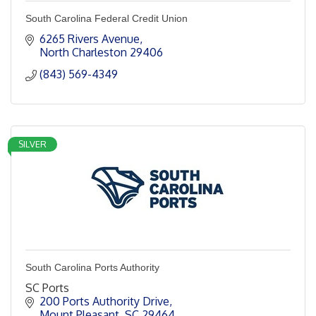
South Carolina Federal Credit Union
6265 Rivers Avenue
North Charleston
29406
(843) 569-4349
SILVER
South Carolina Ports Authority
SC Ports
200 Ports Authority Drive
Mount Pleasant
SC
29464