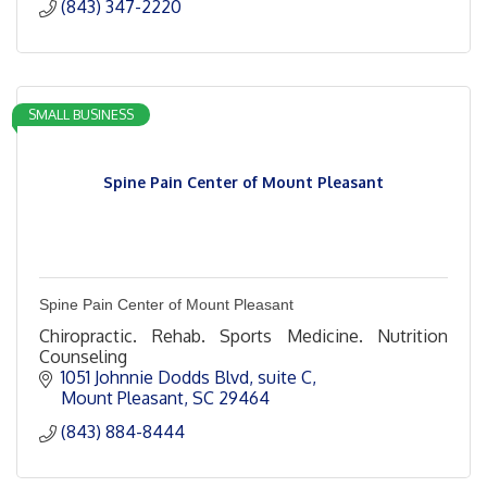
(843) 347-2220
SMALL BUSINESS
Spine Pain Center of Mount Pleasant
Spine Pain Center of Mount Pleasant
Chiropractic. Rehab. Sports Medicine. Nutrition
Counseling
1051 Johnnie Dodds Blvd
suite C
Mount Pleasant
SC
29464
(843) 884-8444