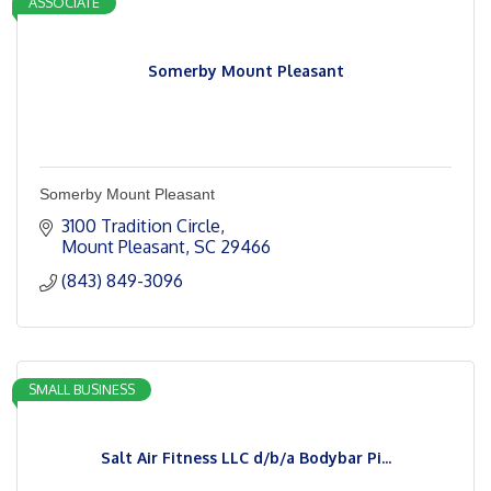
ASSOCIATE
Somerby Mount Pleasant
Somerby Mount Pleasant
3100 Tradition Circle
Mount Pleasant
SC
29466
(843) 849-3096
SMALL BUSINESS
Salt Air Fitness LLC d/b/a Bodybar Pi...