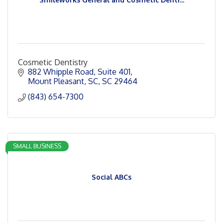
Cosmetic Dentistry
882 Whipple Road
Suite 401
Mount Pleasant, SC
SC
29464
(843) 654-7300
SMALL BUSINESS
Social ABCs