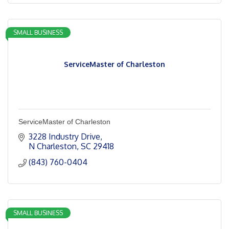
SMALL BUSINESS
ServiceMaster of Charleston
ServiceMaster of Charleston
3228 Industry Drive
N Charleston
SC
29418
(843) 760-0404
SMALL BUSINESS