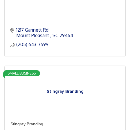
1217 Gannett Rd
Mount Pleasant 
SC
29464
(205) 643-7599
SMALL BUSINESS
Stingray Branding
Stingray Branding