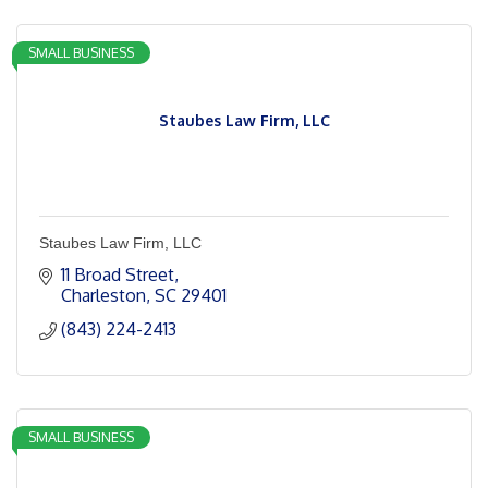
SMALL BUSINESS
Staubes Law Firm, LLC
Staubes Law Firm, LLC
11 Broad Street
Charleston
SC
29401
(843) 224-2413
SMALL BUSINESS