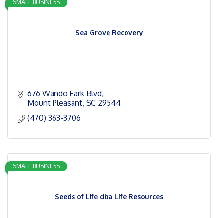
SMALL BUSINESS
Sea Grove Recovery
676 Wando Park Blvd
Mount Pleasant
SC
29544
(470) 363-3706
SMALL BUSINESS
Seeds of Life dba Life Resources