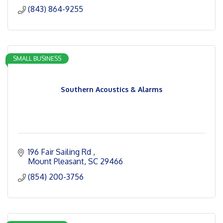
(843) 864-9255
SMALL BUSINESS
Southern Acoustics & Alarms
196 Fair Sailing Rd 
Mount Pleasant
SC
29466
(854) 200-3756