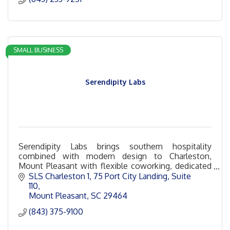
SMALL BUSINESS
Serendipity Labs
Serendipity Labs brings southern hospitality
combined with modern design to Charleston,
Mount Pleasant with flexible coworking, dedicated
offices and desks, team rooms and event space in
SLS Charleston 1
75 Port City Landing, Suite 
Ferry Wharf!
110
Mount Pleasant
SC
29464
(843) 375-9100