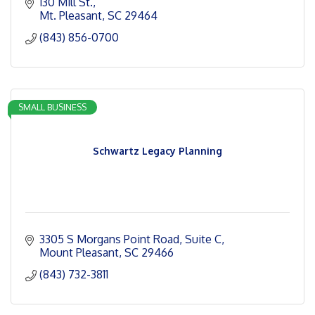
130 Mill St.
Mt. Pleasant
SC
29464
(843) 856-0700
SMALL BUSINESS
Schwartz Legacy Planning
3305 S Morgans Point Road
Suite C
Mount Pleasant
SC
29466
(843) 732-3811