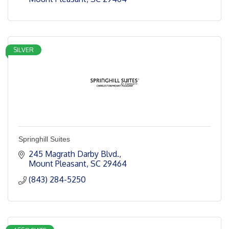
SILVER
Springhill Suites
245 Magrath Darby Blvd.
Mount Pleasant
SC
29464
(843) 284-5250