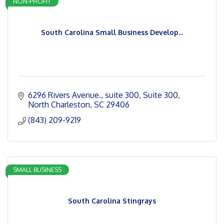
NON-PROFIT
South Carolina Small Business Develop...
6296 Rivers Avenue., suite 300
Suite 300
North Charleston
SC
29406
(843) 209-9219
SMALL BUSINESS
South Carolina Stingrays