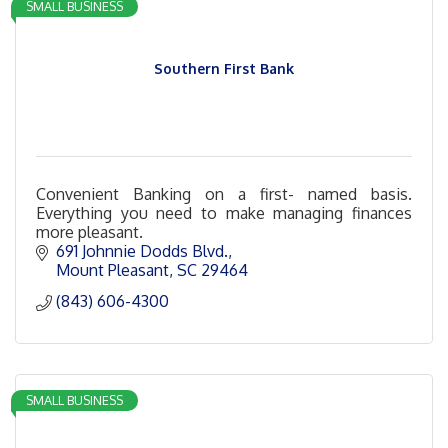
SMALL BUSINESS
Southern First Bank
Convenient Banking on a first- named basis.
Everything you need to make managing finances
more pleasant.
691 Johnnie Dodds Blvd.
Mount Pleasant
SC
29464
(843) 606-4300
SMALL BUSINESS