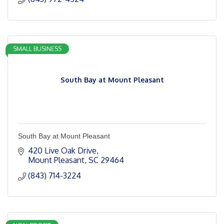
SMALL BUSINESS
South Bay at Mount Pleasant
South Bay at Mount Pleasant
420 Live Oak Drive
Mount Pleasant
SC
29464
(843) 714-3224