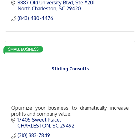
8887 Old University Blvd
Ste #201
North Charleston
SC
29420
(843) 480-4476
SMALL BUSINESS
Stirling Consults
Optimize your business to dramatically increase
profits and company value.
17405 Sweet Place
CHARLESTON
SC
29492
(310) 383-7849