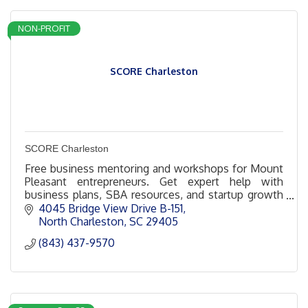
NON-PROFIT
SCORE Charleston
SCORE Charleston
Free business mentoring and workshops for Mount
Pleasant entrepreneurs. Get expert help with
business plans, SBA resources, and startup growth
from Charleston’s seasoned SCORE volunteer
4045 Bridge View Drive B-151
mentors.
North Charleston
SC
29405
(843) 437-9570