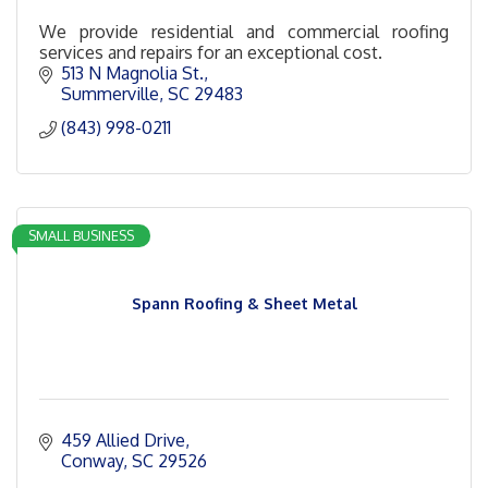
We provide residential and commercial roofing
services and repairs for an exceptional cost.
513 N Magnolia St.
Summerville
SC
29483
(843) 998-0211
SMALL BUSINESS
Spann Roofing & Sheet Metal
459 Allied Drive
Conway
SC
29526