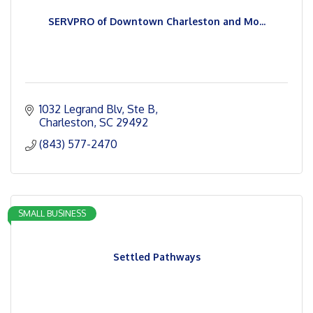
SERVPRO of Downtown Charleston and Mo...
1032 Legrand Blv
Ste B
Charleston
SC
29492
(843) 577-2470
SMALL BUSINESS
Settled Pathways