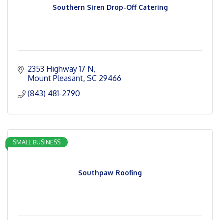
Southern Siren Drop-Off Catering
2353 Highway 17 N
Mount Pleasant
SC
29466
(843) 481-2790
SMALL BUSINESS
Southpaw Roofing