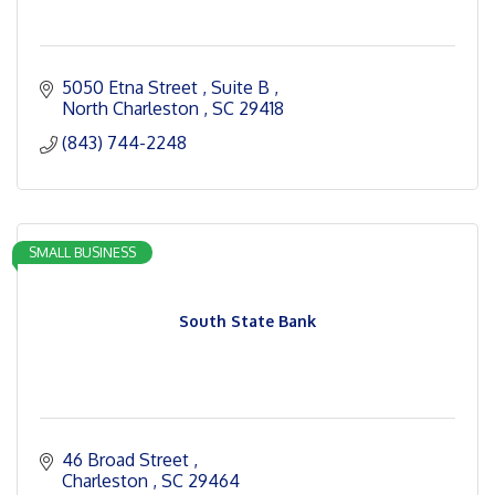
5050 Etna Street 
Suite B 
North Charleston 
SC
29418
(843) 744-2248
SMALL BUSINESS
South State Bank
46 Broad Street 
Charleston 
SC
29464