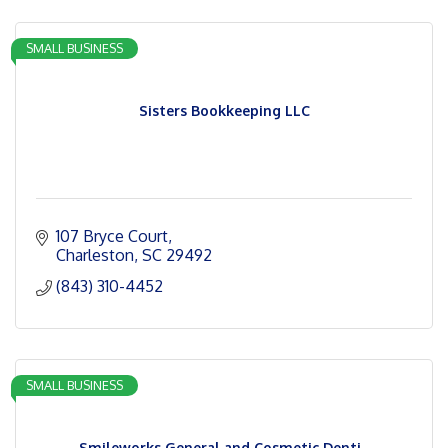
SMALL BUSINESS
Sisters Bookkeeping LLC
107 Bryce Court
Charleston
SC
29492
(843) 310-4452
SMALL BUSINESS
Smileworks General and Cosmetic Denti...