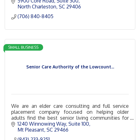
5900 Core Road
Suite 300
North Charleston
SC
29406
(706) 840-8405
SMALL BUSINESS
Senior Care Authority of the Lowcount...
We are an elder care consulting and full service
placement company focused on helping older
adults find the best senior living communities for
their unique needs and budgets.
1240 Winnowing Way
Suite 100
Mt Pleasant
SC
29466
(843) 233-9251