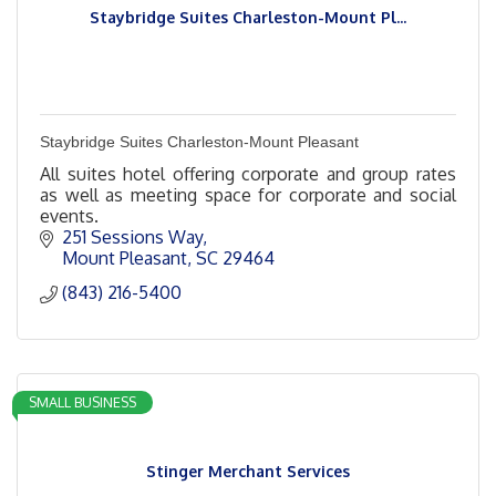
Staybridge Suites Charleston-Mount Pl...
Staybridge Suites Charleston-Mount Pleasant
All suites hotel offering corporate and group rates
as well as meeting space for corporate and social
events.
251 Sessions Way
Mount Pleasant
SC
29464
(843) 216-5400
SMALL BUSINESS
Stinger Merchant Services