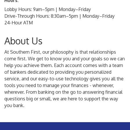
Hours:
Lobby Hours: 9am–5pm | Monday–Friday
Drive-Through Hours: 8:30am–5pm | Monday–Friday
24-Hour ATM
About Us
At Southern First, our philosophy is that relationships
come first. We get to know you and your goals so we can
help you achieve them. Each account comes with a team
of bankers dedicated to providing you personalized
service, and our easy-to-use technology gives you all the
tools you need to manage your finances - whenever,
wherever. From banking on the go to answering financial
questions big or small, we are here to support the way
you bank.