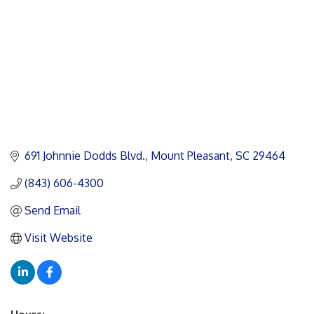
691 Johnnie Dodds Blvd.
Mount Pleasant
SC
29464
(843) 606-4300
Send Email
Visit Website