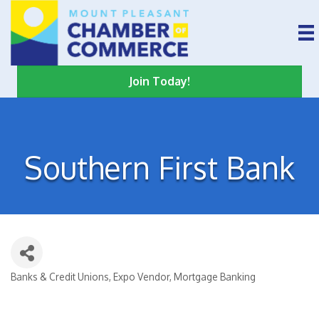
Join Today!
Southern First Bank
Banks & Credit Unions
Expo Vendor
Mortgage Banking
Categories