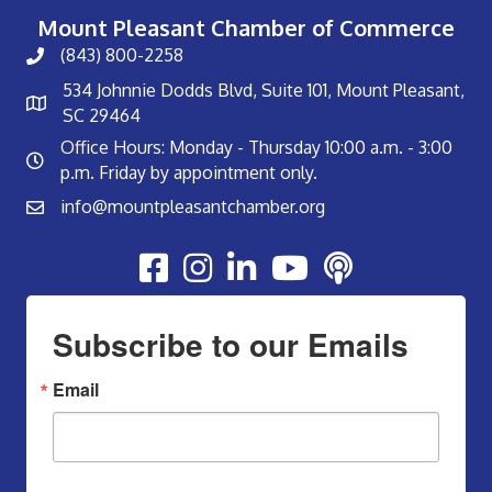
Mount Pleasant Chamber of Commerce
(843) 800-2258
534 Johnnie Dodds Blvd, Suite 101, Mount Pleasant,
SC 29464
Office Hours: Monday - Thursday 10:00 a.m. - 3:00
p.m. Friday by appointment only.
info@mountpleasantchamber.org
Youtube
Subscribe to our Emails
Email