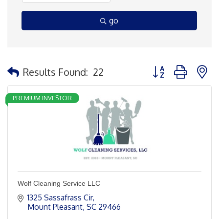
go
Button group with 
Results Found:
22
PREMIUM INVESTOR
Wolf Cleaning Service LLC
1325 Sassafrass Cir
Mount Pleasant
SC
29466