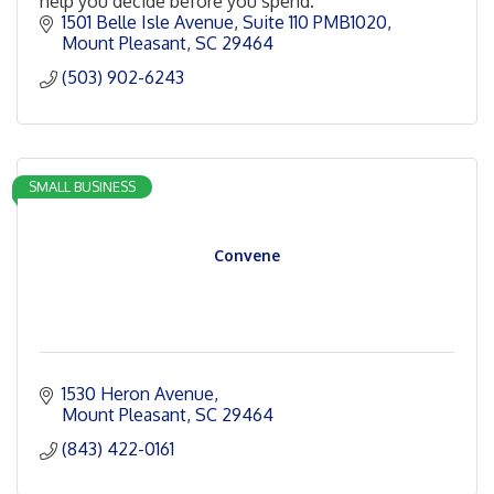
help you decide before you spend.
1501 Belle Isle Avenue
Suite 110 PMB1020
Mount Pleasant
SC
29464
(503) 902-6243
SMALL BUSINESS
Convene
1530 Heron Avenue
Mount Pleasant
SC
29464
(843) 422-0161