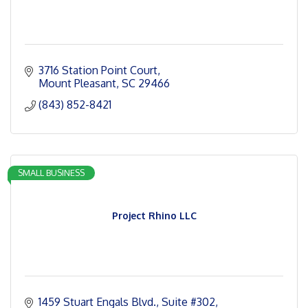
3716 Station Point Court
Mount Pleasant
SC
29466
(843) 852-8421
SMALL BUSINESS
Project Rhino LLC
1459 Stuart Engals Blvd.
Suite #302