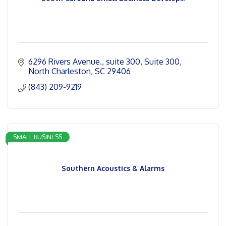
6296 Rivers Avenue., suite 300
Suite 300
North Charleston
SC
29406
(843) 209-9219
SMALL BUSINESS
Southern Acoustics & Alarms