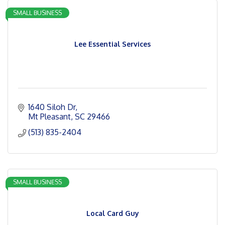
SMALL BUSINESS
Lee Essential Services
1640 Siloh Dr
Mt Pleasant
SC
29466
(513) 835-2404
SMALL BUSINESS
Local Card Guy