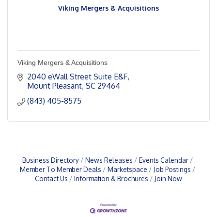
Viking Mergers & Acquisitions
Viking Mergers & Acquisitions
2040 eWall Street Suite E&F
Mount Pleasant
SC
29464
(843) 405-8575
Business Directory
News Releases
Events Calendar
Member To Member Deals
Marketspace
Job Postings
Contact Us
Information & Brochures
Join Now