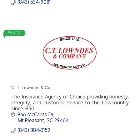
(843) 534-9081
SILVER
C. T. Lowndes & Co
The Insurance Agency of Choice providing honesty,
integrity, and customer service to the Lowcountry
since 1850
966 McCants Dr
Mt Pleasant
SC
29464
(843) 884-3159