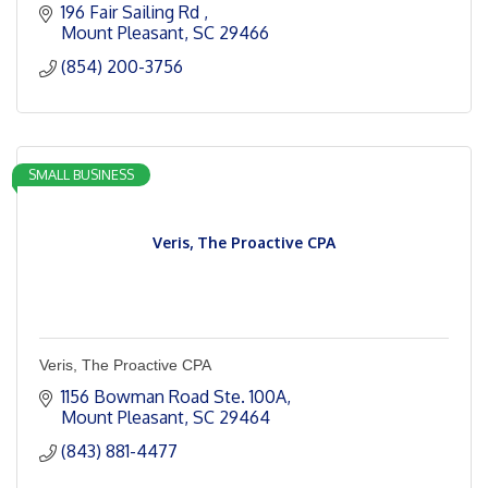
196 Fair Sailing Rd 
Mount Pleasant
SC
29466
(854) 200-3756
SMALL BUSINESS
Veris, The Proactive CPA
Veris, The Proactive CPA
1156 Bowman Road Ste. 100A
Mount Pleasant
SC
29464
(843) 881-4477