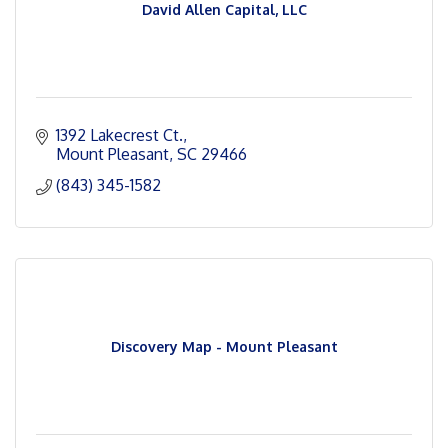
David Allen Capital, LLC
1392 Lakecrest Ct.
Mount Pleasant
SC
29466
(843) 345-1582
Discovery Map - Mount Pleasant