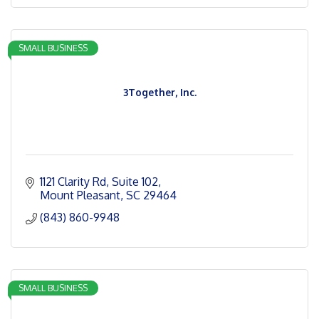
SMALL BUSINESS
3Together, Inc.
1121 Clarity Rd, Suite 102
Mount Pleasant
SC
29464
(843) 860-9948
SMALL BUSINESS