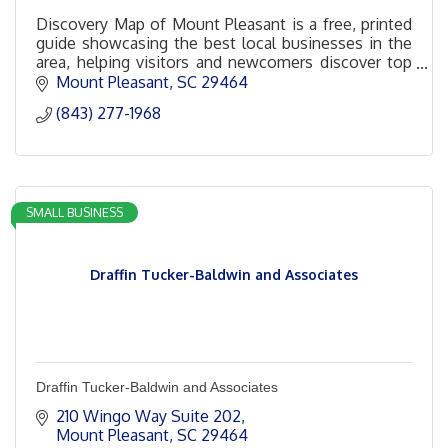
Discovery Map of Mount Pleasant is a free, printed
guide showcasing the best local businesses in the
area, helping visitors and newcomers discover top
spots for dining, shopping, and entertainment.
Mount Pleasant
SC
29464
(843) 277-1968
SMALL BUSINESS
Draffin Tucker-Baldwin and Associates
Draffin Tucker-Baldwin and Associates
210 Wingo Way Suite 202
Mount Pleasant
SC
29464