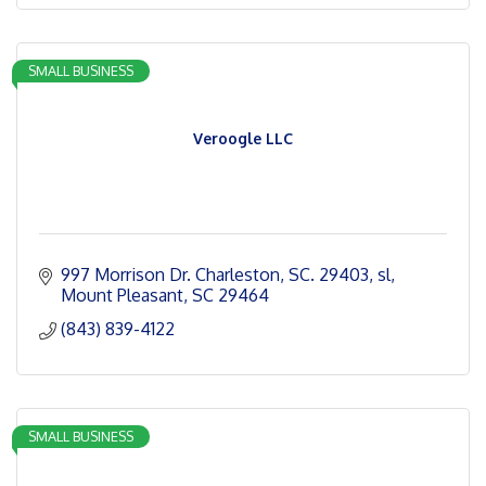
SMALL BUSINESS
Veroogle LLC
997 Morrison Dr. Charleston, SC. 29403
sl
Mount Pleasant
SC
29464
(843) 839-4122
SMALL BUSINESS