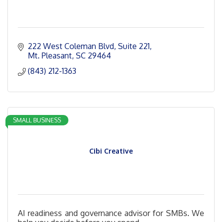
222 West Coleman Blvd
Suite 221
Mt. Pleasant
SC
29464
(843) 212-1363
SMALL BUSINESS
Cibi Creative
AI readiness and governance advisor for SMBs. We