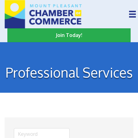
Join Today!
Professional Services