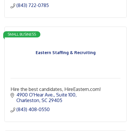
(843) 722-0785
SMALL BUSINESS
Eastern Staffing & Recruiting
Hire the best candidates, HireEastern.com!
4900 O'Hear Ave.
Suite 100
Charleston
SC
29405
(843) 408-0550