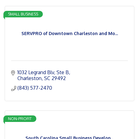
SMALL BUSINESS
SERVPRO of Downtown Charleston and Mo...
1032 Legrand Blv
Ste B
Charleston
SC
29492
(843) 577-2470
NON-PROFIT
South Carolina Small Business Develop...