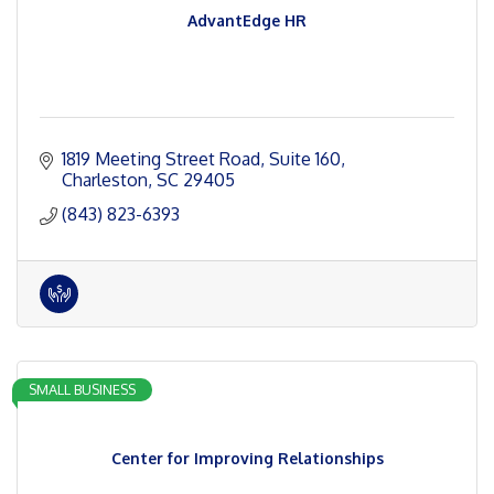
AdvantEdge HR
1819 Meeting Street Road
Suite 160
Charleston
SC
29405
(843) 823-6393
SMALL BUSINESS
Center for Improving Relationships