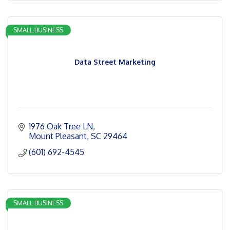
SMALL BUSINESS
Data Street Marketing
1976 Oak Tree LN
Mount Pleasant
SC
29464
(601) 692-4545
SMALL BUSINESS