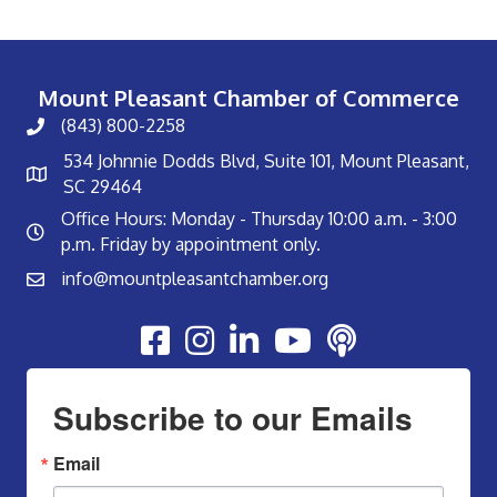
Mount Pleasant Chamber of Commerce
(843) 800-2258
534 Johnnie Dodds Blvd, Suite 101, Mount Pleasant,
SC 29464
Office Hours: Monday - Thursday 10:00 a.m. - 3:00
p.m. Friday by appointment only.
info@mountpleasantchamber.org
Youtube
Subscribe to our Emails
Email