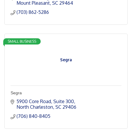
Mount Pleasant
SC
29464
(703) 862-5286
SMALL BUSINESS
Segra
Segra
5900 Core Road
Suite 300
North Charleston
SC
29406
(706) 840-8405