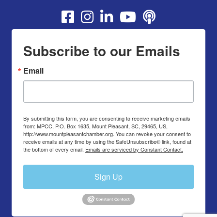
Youtube
Subscribe to our Emails
Email
By submitting this form, you are consenting to receive marketing emails
from: MPCC, P.O. Box 1635, Mount Pleasant, SC, 29465, US,
http://www.mountpleasantchamber.org. You can revoke your consent to
receive emails at any time by using the SafeUnsubscribe® link, found at
the bottom of every email.
Emails are serviced by Constant Contact.
Sign Up