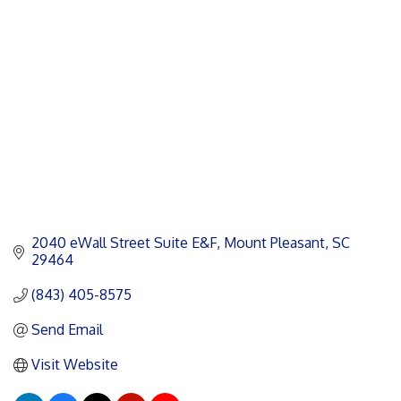
Categories
2040 eWall Street Suite E&F
Mount Pleasant
SC
29464
(843) 405-8575
Send Email
Visit Website