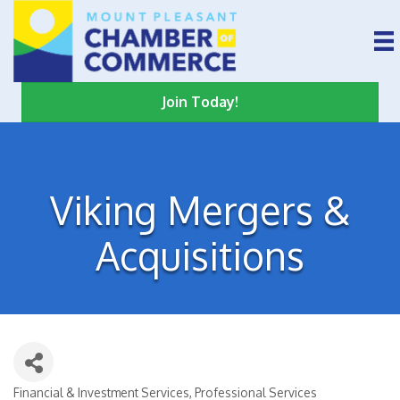
Join Today!
Viking Mergers &
Acquisitions
Financial & Investment Services
Professional Services