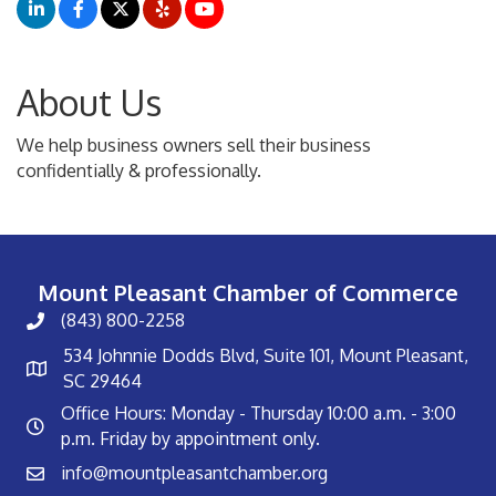
About Us
We help business owners sell their business
confidentially & professionally.
Mount Pleasant Chamber of Commerce
(843) 800-2258
534 Johnnie Dodds Blvd, Suite 101, Mount Pleasant,
SC 29464
Office Hours: Monday - Thursday 10:00 a.m. - 3:00
p.m. Friday by appointment only.
info@mountpleasantchamber.org