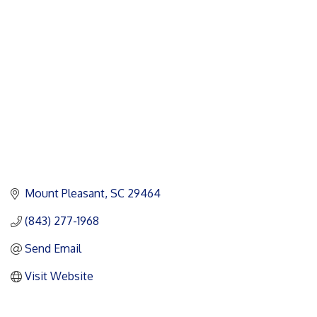
Categories
Mount Pleasant
SC
29464
(843) 277-1968
Send Email
Visit Website