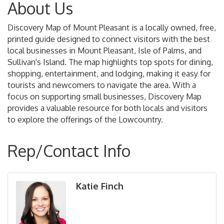
About Us
Discovery Map of Mount Pleasant is a locally owned, free,
printed guide designed to connect visitors with the best
local businesses in Mount Pleasant, Isle of Palms, and
Sullivan's Island. The map highlights top spots for dining,
shopping, entertainment, and lodging, making it easy for
tourists and newcomers to navigate the area. With a
focus on supporting small businesses, Discovery Map
provides a valuable resource for both locals and visitors
to explore the offerings of the Lowcountry.
Rep/Contact Info
Katie Finch