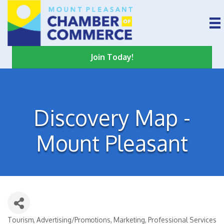
Join Today!
Discovery Map -
Mount Pleasant
Tourism
Advertising/Promotions
Marketing
Professional Services