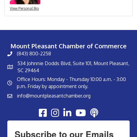
View Personal Bio
Mount Pleasant Chamber of Commerce
(843) 800-2258
534 Johnnie Dodds Blvd, Suite 101, Mount Pleasant,
SC 29464
Office Hours: Monday - Thursday 10:00 a.m. - 3:00
p.m. Friday by appointment only.
info@mountpleasantchamber.org
Youtube
Subscribe to our Emails