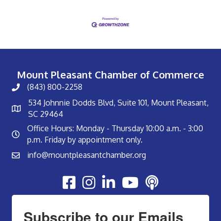
Mount Pleasant Chamber of Commerce
(843) 800-2258
534 Johnnie Dodds Blvd, Suite 101, Mount Pleasant,
SC 29464
Office Hours: Monday - Thursday 10:00 a.m. - 3:00
p.m. Friday by appointment only.
info@mountpleasantchamber.org
Youtube
Subscribe to our Emails