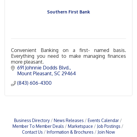
Southern First Bank
Convenient Banking on a first- named basis.
Everything you need to make managing finances
more pleasant.
691 Johnnie Dodds Blvd.
Mount Pleasant
SC
29464
(843) 606-4300
Business Directory
News Releases
Events Calendar
Member To Member Deals
Marketspace
Job Postings
Contact Us
Information & Brochures
Join Now