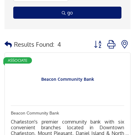
go
Button group with 
Results Found:
4
ASSOCIATE
Beacon Community Bank
Beacon Community Bank
Charleston's premier community bank with six
convenient branches located in Downtown
Charleston, Mount Pleasant, Daniel Island & North