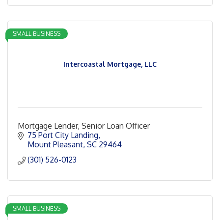
SMALL BUSINESS
Intercoastal Mortgage, LLC
Mortgage Lender, Senior Loan Officer
75 Port City Landing
Mount Pleasant
SC
29464
(301) 526-0123
SMALL BUSINESS