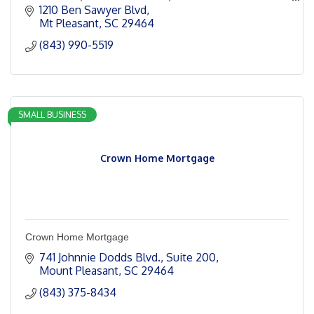
Charleston.
1210 Ben Sawyer Blvd
Mt Pleasant
SC
29464
(843) 990-5519
SMALL BUSINESS
Crown Home Mortgage
Crown Home Mortgage
741 Johnnie Dodds Blvd.
Suite 200
Mount Pleasant
SC
29464
(843) 375-8434