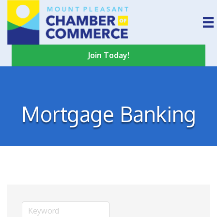
Join Today!
Mortgage Banking