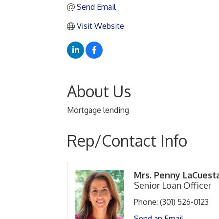
Send Email
Visit Website
About Us
Mortgage lending
Rep/Contact Info
Mrs. Penny LaCuest
Senior Loan Officer
Phone:
(301) 526-0123
Send an Email