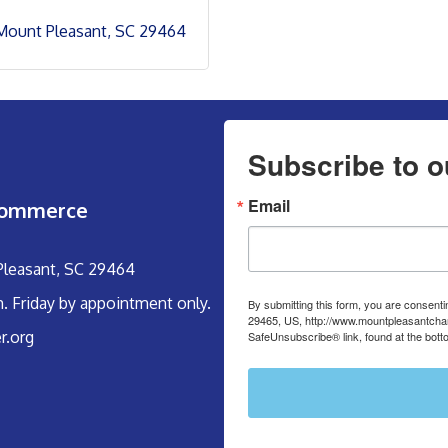
Mount Pleasant
SC
29464
Subscribe to o
Email
Commerce
 Pleasant, SC 29464
m. Friday by appointment only.
By submitting this form, you are consent
29465, US, http://www.mountpleasantcham
r.org
SafeUnsubscribe® link, found at the bott