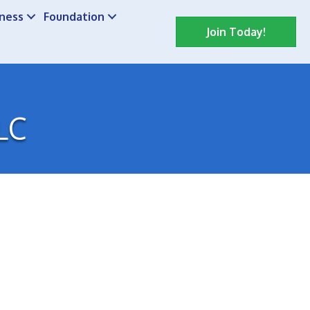
iness
Foundation
Join Today!
LC