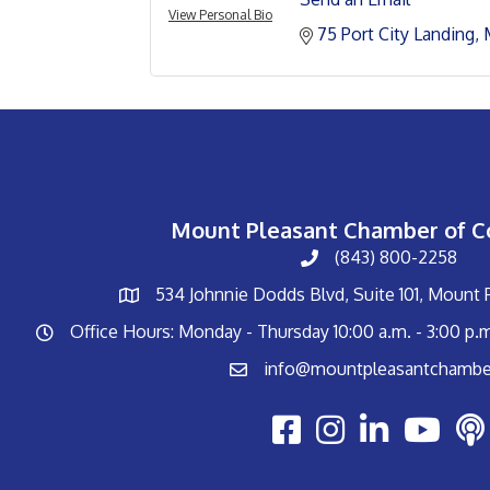
View Personal Bio
75 Port City Landing
Mount Pleasant Chamber of 
(843) 800-2258
534 Johnnie Dodds Blvd, Suite 101, Mount
Office Hours: Monday - Thursday 10:00 a.m. - 3:00 p.
info@mountpleasantchambe
Youtube