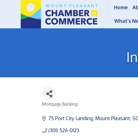
Home
A
What’s N
I
Mortgage Banking
Categories
75 Port City Landing
Mount Pleasant
S
(301) 526-0123