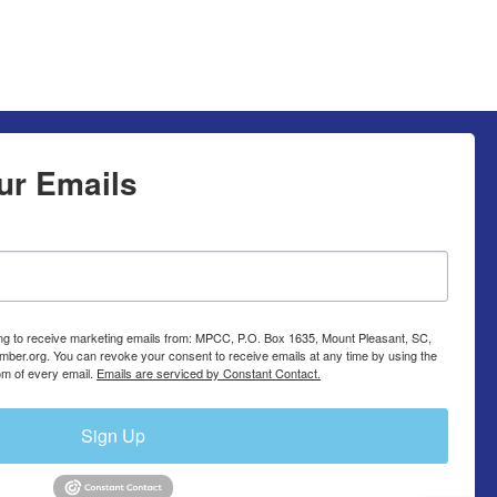
ur Emails
ing to receive marketing emails from: MPCC, P.O. Box 1635, Mount Pleasant, SC,
ber.org. You can revoke your consent to receive emails at any time by using the
om of every email.
Emails are serviced by Constant Contact.
Sign Up