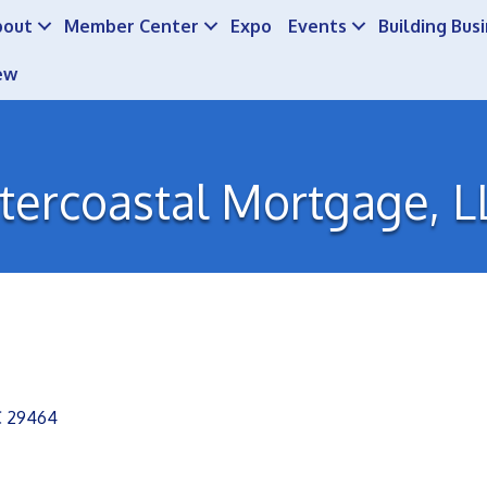
bout
Member Center
Expo
Events
Building Bus
ew
ntercoastal Mortgage, L
C
29464