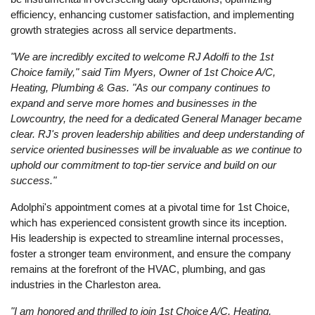
efficiency, enhancing customer satisfaction, and implementing
growth strategies across all service departments.
"We are incredibly excited to welcome RJ Adolfi to the 1st
Choice family," said Tim Myers, Owner of 1st Choice A/C,
Heating, Plumbing & Gas. "As our company continues to
expand and serve more homes and businesses in the
Lowcountry, the need for a dedicated General Manager became
clear. RJ's proven leadership abilities and deep understanding of
service oriented businesses will be invaluable as we continue to
uphold our commitment to top-tier service and build on our
success."
Adolphi's appointment comes at a pivotal time for 1st Choice,
which has experienced consistent growth since its inception.
His leadership is expected to streamline internal processes,
foster a stronger team environment, and ensure the company
remains at the forefront of the HVAC, plumbing, and gas
industries in the Charleston area.
"I am honored and thrilled to join 1st Choice A/C, Heating,