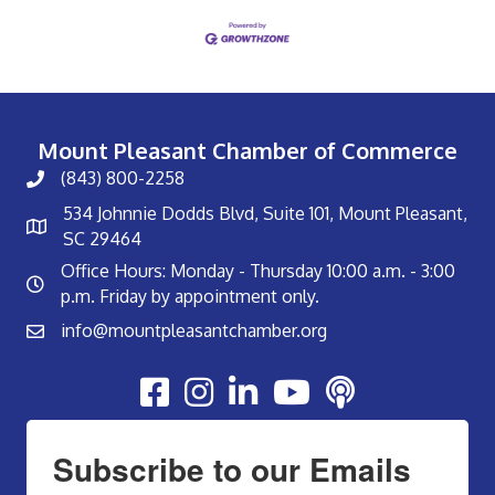
Mount Pleasant Chamber of Commerce
(843) 800-2258
534 Johnnie Dodds Blvd, Suite 101, Mount Pleasant,
SC 29464
Office Hours: Monday - Thursday 10:00 a.m. - 3:00
p.m. Friday by appointment only.
info@mountpleasantchamber.org
Youtube
Subscribe to our Emails