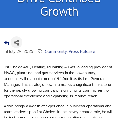
Growth
July 29, 2025
Community
Press Release
1st Choice A/C, Heating, Plumbing & Gas, a leading provider of
HVAC, plumbing, and gas services in the Lowcountry,
announces the appointment of RJ Adolfi as its first General
Manager. This strategic new hire marks a significant milestone
for the rapidly growing company, signifying its commitment to
operational excellence and expanding its market reach.
Adolfi brings a wealth of experience in business operations and
team leadership to 1st Choice. In this newly created role, he will
be instrumental in overseeing daily operations, optimizing