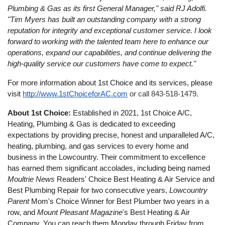
Plumbing & Gas as its first General Manager," said RJ Adolfi.
"Tim Myers has built an outstanding company with a strong
reputation for integrity and exceptional customer service. I look
forward to working with the talented team here to enhance our
operations, expand our capabilities, and continue delivering the
high-quality service our customers have come to expect."
For more information about 1st Choice and its services, please
visit
http://www.1stChoiceforAC.com
or call 843-518-1479
.
About 1st Choice:
Established in 2021, 1st Choice A/C,
Heating, Plumbing & Gas is dedicated to exceeding
expectations by providing precise, honest and unparalleled A/C,
heating, plumbing, and gas services to every home and
business in the Lowcountry. Their commitment to excellence
has earned them significant accolades, including being named
Moultrie News
Readers' Choice Best Heating & Air Service and
Best Plumbing Repair for two consecutive years,
Lowcountry
Parent
Mom's Choice Winner for Best Plumber two years in a
row, and
Mount Pleasant Magazine
's Best Heating & Air
Company. You can reach them Monday through Friday from