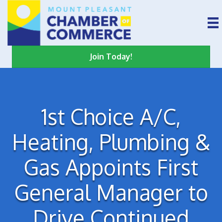
Join Today!
1st Choice A/C,
Heating, Plumbing &
Gas Appoints First
General Manager to
Drive Continued