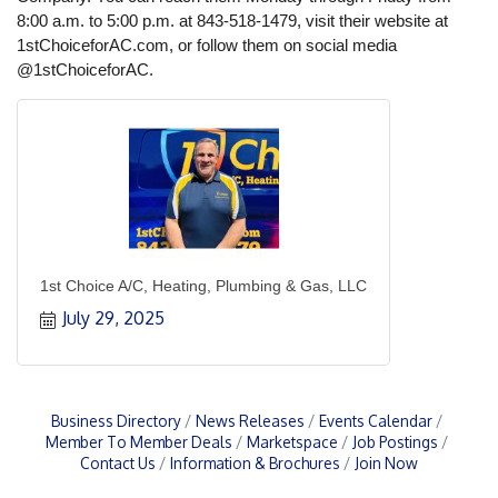
8:00 a.m. to 5:00 p.m. at 843-518-1479, visit their website at
1stChoiceforAC.com, or follow them on social media
@1stChoiceforAC.
1st Choice A/C, Heating, Plumbing & Gas, LLC
July 29, 2025
Business Directory
News Releases
Events Calendar
Member To Member Deals
Marketspace
Job Postings
Contact Us
Information & Brochures
Join Now