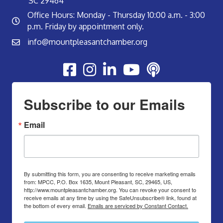
SC 29464
Office Hours: Monday - Thursday 10:00 a.m. - 3:00
p.m. Friday by appointment only.
info@mountpleasantchamber.org
Youtube
Subscribe to our Emails
Email
By submitting this form, you are consenting to receive marketing emails
from: MPCC, P.O. Box 1635, Mount Pleasant, SC, 29465, US,
http://www.mountpleasantchamber.org. You can revoke your consent to
receive emails at any time by using the SafeUnsubscribe® link, found at
the bottom of every email.
Emails are serviced by Constant Contact.