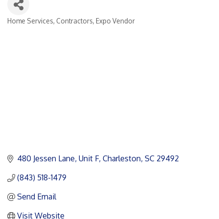
Home Services
Contractors
Expo Vendor
Categories
480 Jessen Lane
Unit F
Charleston
SC
29492
(843) 518-1479
Send Email
Visit Website