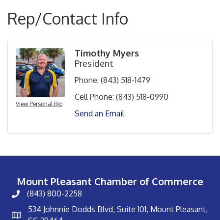
Rep/Contact Info
Timothy Myers
President
Phone:
(843) 518-1479
Cell Phone:
(843) 518-0990
View Personal Bio
Send an Email
Mount Pleasant Chamber of Commerce
(843) 800-2258
534 Johnnie Dodds Blvd, Suite 101, Mount Pleasant,