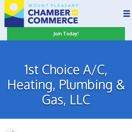
Join Today!
1st Choice A/C,
Heating, Plumbing &
Gas, LLC