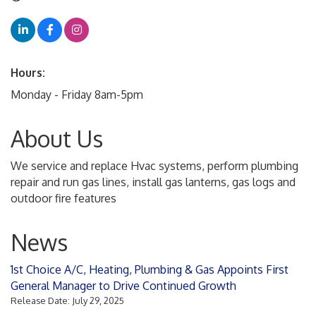
Hours:
Monday - Friday 8am-5pm
About Us
We service and replace Hvac systems, perform plumbing
repair and run gas lines, install gas lanterns, gas logs and
outdoor fire features
News
1st Choice A/C, Heating, Plumbing & Gas Appoints First
General Manager to Drive Continued Growth
Release Date: July 29, 2025