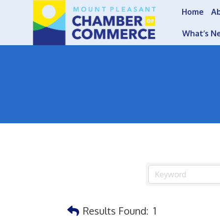
Home
A
What’s N
Results Found:
1