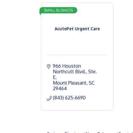
SMALL BUSINESS
AcutePet Urgent Care
966 Houston 
Northcutt Blvd., Ste. 
E
Mount Pleasant
SC
29464
(843) 625-6690