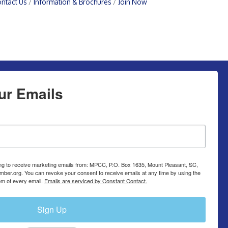
ntact Us
Information & Brochures
Join Now
ur Emails
ing to receive marketing emails from: MPCC, P.O. Box 1635, Mount Pleasant, SC,
ber.org. You can revoke your consent to receive emails at any time by using the
om of every email.
Emails are serviced by Constant Contact.
Sign Up