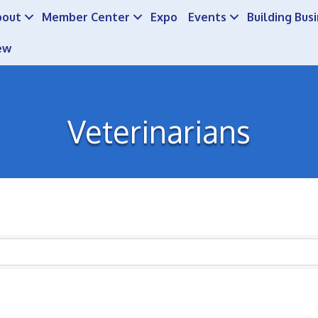
bout
Member Center
Expo
Events
Building Bus
ew
Veterinarians