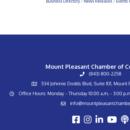
Business Directory
News Releases
Events 
Mount Pleasant Chamber of 
(843) 800-2258
534 Johnnie Dodds Blvd, Suite 101, Mount
Office Hours: Monday - Thursday 10:00 a.m. - 3:00 p.
info@mountpleasantchambe
Youtube