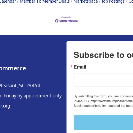
Calendar
Member To Member Deals
Marketspace
Job Postings
Co
Subscribe to o
Email
Commerce
 Pleasant, SC 29464
m. Friday by appointment only.
By submitting this form, you are consent
29465, US, http://www.mountpleasantcham
r.org
SafeUnsubscribe® link, found at the bott