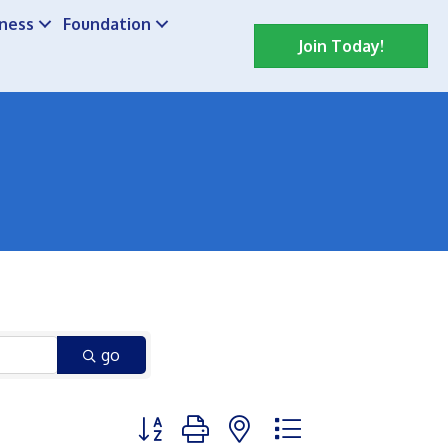
iness
Foundation
Join Today!
go
Button group with nested dropdown