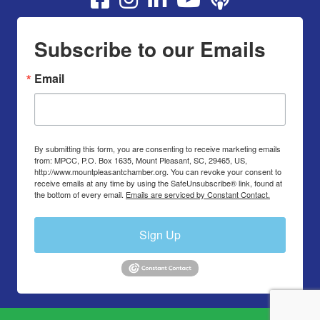
Subscribe to our Emails
Email
By submitting this form, you are consenting to receive marketing emails
from: MPCC, P.O. Box 1635, Mount Pleasant, SC, 29465, US,
http://www.mountpleasantchamber.org. You can revoke your consent to
receive emails at any time by using the SafeUnsubscribe® link, found at
the bottom of every email.
Emails are serviced by Constant Contact.
Sign Up