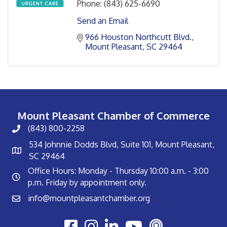
Phone:
(843) 625-6690
Send an Email
966 Houston Northcutt Blvd.
Mount Pleasant
SC
29464
Mount Pleasant Chamber of Commerce
(843) 800-2258
534 Johnnie Dodds Blvd, Suite 101, Mount Pleasant,
SC 29464
Office Hours: Monday - Thursday 10:00 a.m. - 3:00
p.m. Friday by appointment only.
info@mountpleasantchamber.org
Youtube