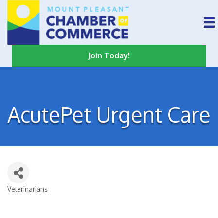
Join Today!
AcutePet Urgent Care
Veterinarians
Categories