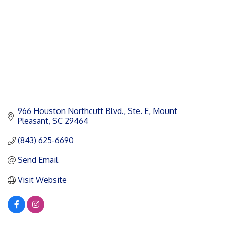
966 Houston Northcutt Blvd., Ste. E
Mount 
Pleasant
SC
29464
(843) 625-6690
Send Email
Visit Website