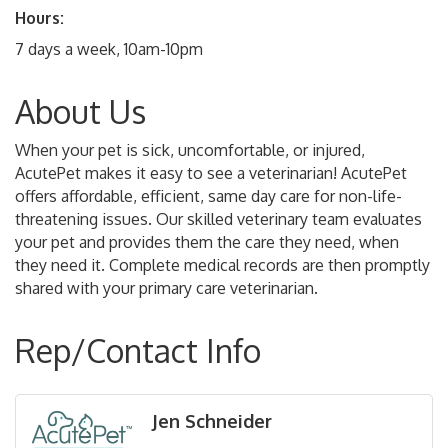
Hours:
7 days a week, 10am-10pm
About Us
When your pet is sick, uncomfortable, or injured,
AcutePet makes it easy to see a veterinarian! AcutePet
offers affordable, efficient, same day care for non-life-
threatening issues. Our skilled veterinary team evaluates
your pet and provides them the care they need, when
they need it. Complete medical records are then promptly
shared with your primary care veterinarian.
Rep/Contact Info
Jen Schneider