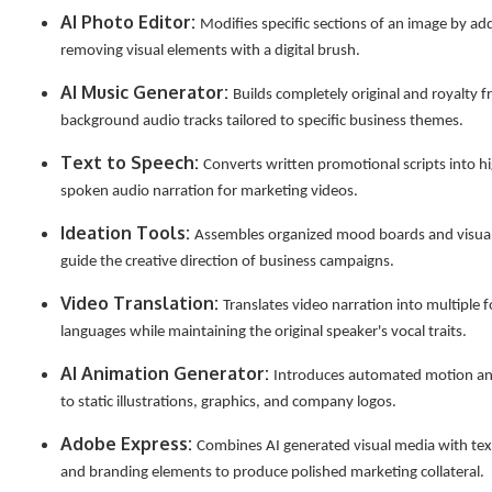
AI Photo Editor:
Modifies specific sections of an image by ad
removing visual elements with a digital brush.
AI Music Generator:
Builds completely original and royalty f
background audio tracks tailored to specific business themes.
Text to Speech:
Converts written promotional scripts into hi
spoken audio narration for marketing videos.
Ideation Tools:
Assembles organized mood boards and visual
guide the creative direction of business campaigns.
Video Translation:
Translates video narration into multiple f
languages while maintaining the original speaker's vocal traits.
AI Animation Generator:
Introduces automated motion 
to static illustrations, graphics, and company logos.
Adobe Express:
Combines AI generated visual media with tex
and branding elements to produce polished marketing collateral.