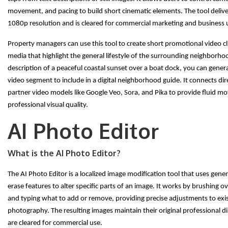
movement, and pacing to build short cinematic elements. The tool delivers
1080p resolution and is cleared for commercial marketing and business 
Property managers can use this tool to create short promotional video cli
media that highlight the general lifestyle of the surrounding neighborho
description of a peaceful coastal sunset over a boat dock, you can gener
video segment to include in a digital neighborhood guide. It connects dir
partner video models like Google Veo, Sora, and Pika to provide fluid m
professional visual quality.
AI Photo Editor
What is the AI Photo Editor?
The AI Photo Editor is a localized image modification tool that uses genera
erase features to alter specific parts of an image. It works by brushing o
and typing what to add or remove, providing precise adjustments to exi
photography. The resulting images maintain their original professional 
are cleared for commercial use.