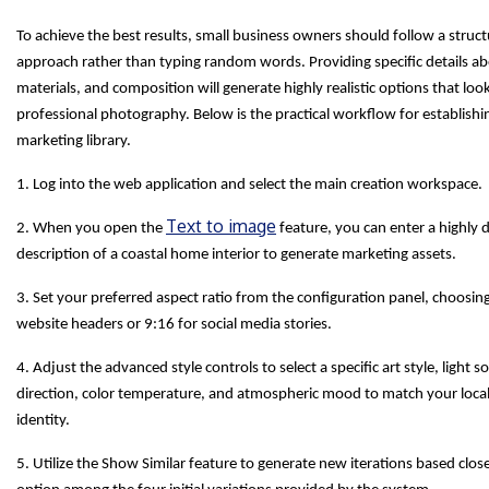
To achieve the best results, small business owners should follow a struc
approach rather than typing random words. Providing specific details abo
materials, and composition will generate highly realistic options that look
professional photography. Below is the practical workflow for establishi
marketing library.
1. Log into the web application and select the main creation workspace.
Text to image
2. When you open the
feature, you can enter a highly d
description of a coastal home interior to generate marketing assets.
3. Set your preferred aspect ratio from the configuration panel, choosin
website headers or 9:16 for social media stories.
4. Adjust the advanced style controls to select a specific art style, light s
direction, color temperature, and atmospheric mood to match your loca
identity.
5. Utilize the Show Similar feature to generate new iterations based clos