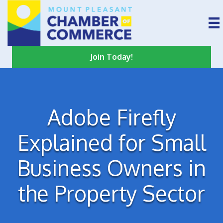
Join Today!
Adobe Firefly
Explained for Small
Business Owners in
the Property Sector