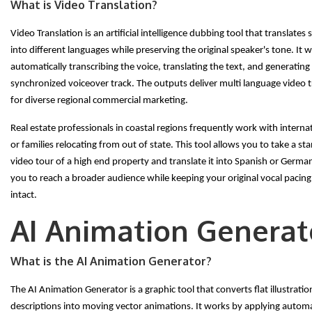
What is Video Translation?
Video Translation is an artificial intelligence dubbing tool that translate
into different languages while preserving the original speaker's tone. It 
automatically transcribing the voice, translating the text, and generating
synchronized voiceover track. The outputs deliver multi language video 
for diverse regional commercial marketing.
Real estate professionals in coastal regions frequently work with interna
or families relocating from out of state. This tool allows you to take a st
video tour of a high end property and translate it into Spanish or Germa
you to reach a broader audience while keeping your original vocal pacin
intact.
AI Animation Generat
What is the AI Animation Generator?
The AI Animation Generator is a graphic tool that converts flat illustration
descriptions into moving vector animations. It works by applying auto