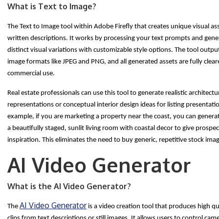
What is Text to Image?
The Text to Image tool within Adobe Firefly that creates unique visual a
written descriptions. It works by processing your text prompts and gene
distinct visual variations with customizable style options. The tool outp
image formats like JPEG and PNG, and all generated assets are fully clear
commercial use.
Real estate professionals can use this tool to generate realistic architectur
representations or conceptual interior design ideas for listing presentati
example, if you are marketing a property near the coast, you can genera
a beautifully staged, sunlit living room with coastal decor to give prospe
inspiration. This eliminates the need to buy generic, repetitive stock ima
AI Video Generator
What is the AI Video Generator?
AI Video Generator
The
is a video creation tool that produces high qu
clips from text descriptions or still images. It allows users to control cam