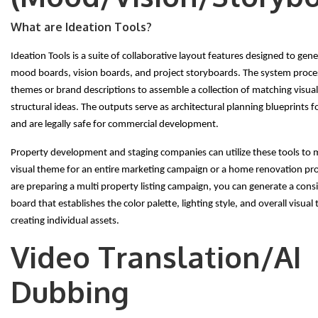
What are Ideation Tools?
Ideation Tools is a suite of collaborative layout features designed to gen
mood boards, vision boards, and project storyboards. The system proces
themes or brand descriptions to assemble a collection of matching visua
structural ideas. The outputs serve as architectural planning blueprints 
and are legally safe for commercial development.
Property development and staging companies can utilize these tools to 
visual theme for an entire marketing campaign or a home renovation proj
are preparing a multi property listing campaign, you can generate a con
board that establishes the color palette, lighting style, and overall visual
creating individual assets.
Video Translation/AI
Dubbing