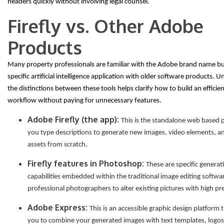
headers quickly without involving legal counsel.
Firefly vs. Other Adobe
Products
Many property professionals are familiar with the Adobe brand name bu
specific artificial intelligence application with older software products. 
the distinctions between these tools helps clarify how to build an efficie
workflow without paying for unnecessary features.
Adobe Firefly (the app):
This is the standalone web based 
you type descriptions to generate new images, video elements, a
assets from scratch.
Firefly features in Photoshop:
These are specific generati
capabilities embedded within the traditional image editing softwa
professional photographers to alter existing pictures with high pre
Adobe Express:
This is an accessible graphic design platform 
you to combine your generated images with text templates, logo