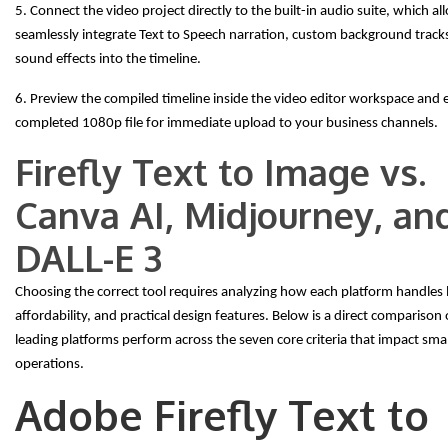
5. Connect the video project directly to the built-in audio suite, which a
seamlessly integrate Text to Speech narration, custom background tracks,
sound effects into the timeline.
6. Preview the compiled timeline inside the video editor workspace and 
completed 1080p file for immediate upload to your business channels.
Firefly Text to Image vs.
Canva AI, Midjourney, an
DALL-E 3
Choosing the correct tool requires analyzing how each platform handles l
affordability, and practical design features. Below is a direct comparison
leading platforms perform across the seven core criteria that impact sma
operations.
Adobe Firefly Text to