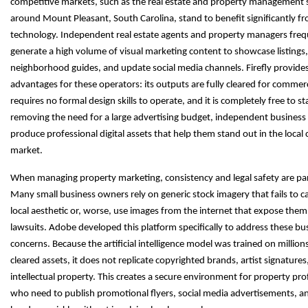
competitive markets, such as the real estate and property management 
around Mount Pleasant, South Carolina, stand to benefit significantly fr
technology. Independent real estate agents and property managers fre
generate a high volume of visual marketing content to showcase listings,
neighborhood guides, and update social media channels. Firefly provide
advantages for these operators: its outputs are fully cleared for commerci
requires no formal design skills to operate, and it is completely free to st
removing the need for a large advertising budget, independent busines
produce professional digital assets that help them stand out in the local 
market.
When managing property marketing, consistency and legal safety are p
Many small business owners rely on generic stock imagery that fails to c
local aesthetic or, worse, use images from the internet that expose them
lawsuits. Adobe developed this platform specifically to address these bu
concerns. Because the artificial intelligence model was trained on millions
cleared assets, it does not replicate copyrighted brands, artist signatures
intellectual property. This creates a secure environment for property pro
who need to publish promotional flyers, social media advertisements, a