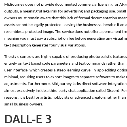
Midjourney does not provide documented commercial licensing for AI-
outputs, a meaningful legal risk for advertising and packaging use. Small
owners must remain aware that this lack of formal documentation mea
assets cannot be legally protected, leaving the business vulnerable if an a
resembles a protected image. The service does not offer a permanent free
meaning you must pay a subscription fee before generating any visual ma
text description generates four visual variations.
The style controls are highly capable of producing photorealistic textures
entirely on text based code parameters and text commands rather than a
user interface, which creates a steep learning curve. In-app editing optio
minimal, requiring users to export images to separate software to make
adjustments. Furthermore, Midjourney lacks direct software integration
almost exclusively inside a third party chat application called Discord. Fo
reasons, it is best for artistic hobbyists or advanced creators rather than
small business owners.
DALL-E 3