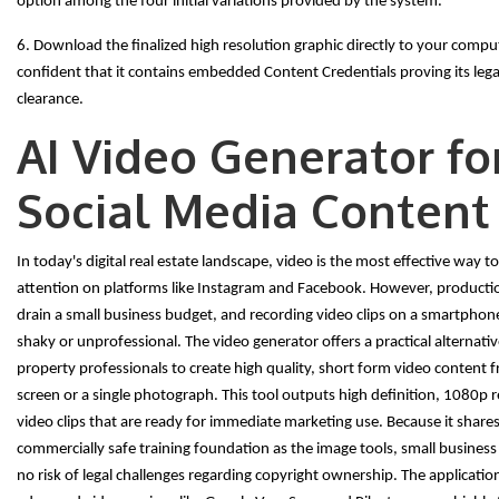
option among the four initial variations provided by the system.
6. Download the finalized high resolution graphic directly to your comput
confident that it contains embedded Content Credentials proving its leg
clearance.
AI Video Generator fo
Social Media Content
In today's digital real estate landscape, video is the most effective way t
attention on platforms like Instagram and Facebook. However, producti
drain a small business budget, and recording video clips on a smartphon
shaky or unprofessional. The video generator offers a practical alternati
property professionals to create high quality, short form video content 
screen or a single photograph. This tool outputs high definition, 1080p 
video clips that are ready for immediate marketing use. Because it share
commercially safe training foundation as the image tools, small busines
no risk of legal challenges regarding copyright ownership. The application