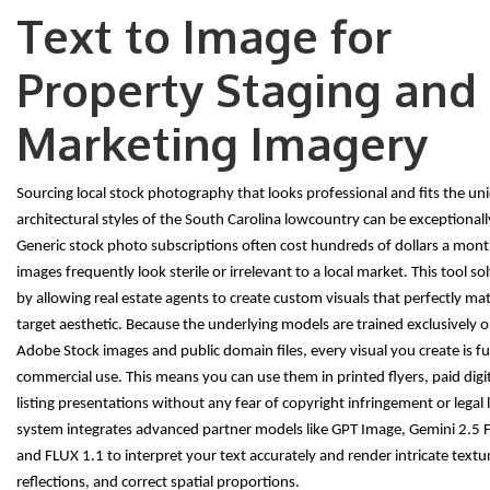
Text to Image for
Property Staging and
Marketing Imagery
Sourcing local stock photography that looks professional and fits the un
architectural styles of the South Carolina lowcountry can be exceptional
Generic stock photo subscriptions often cost hundreds of dollars a mont
images frequently look sterile or irrelevant to a local market. This tool so
by allowing real estate agents to create custom visuals that perfectly mat
target aesthetic. Because the underlying models are trained exclusively o
Adobe Stock images and public domain files, every visual you create is ful
commercial use. This means you can use them in printed flyers, paid digi
listing presentations without any fear of copyright infringement or legal li
system integrates advanced partner models like GPT Image, Gemini 2.5 
and FLUX 1.1 to interpret your text accurately and render intricate texture
reflections, and correct spatial proportions.