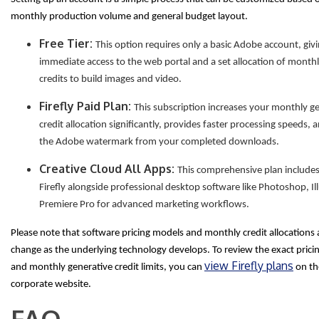
monthly production volume and general budget layout.
Free Tier:
This option requires only a basic Adobe account, giv
immediate access to the web portal and a set allocation of month
credits to build images and video.
Firefly Paid Plan:
This subscription increases your monthly g
credit allocation significantly, provides faster processing speeds,
the Adobe watermark from your completed downloads.
Creative Cloud All Apps:
This comprehensive plan includes 
Firefly alongside professional desktop software like Photoshop, Il
Premiere Pro for advanced marketing workflows.
Please note that software pricing models and monthly credit allocations 
change as the underlying technology develops. To review the exact pricin
view Firefly plans
and monthly generative credit limits, you can
on the
corporate website.
FAQ