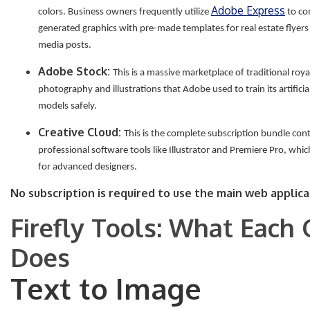
Adobe Express
colors. Business owners frequently utilize
to co
generated graphics with pre-made templates for real estate flyers
media posts.
Adobe Stock:
This is a massive marketplace of traditional roya
photography and illustrations that Adobe used to train its artificial
models safely.
Creative Cloud:
This is the complete subscription bundle con
professional software tools like Illustrator and Premiere Pro, whi
for advanced designers.
No subscription is required to use the main web applica
Firefly Tools: What Each
Does
Text to Image