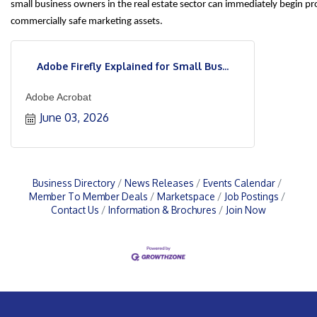
small business owners in the real estate sector can immediately begin p
commercially safe marketing assets.
Adobe Firefly Explained for Small Bus...
Adobe Acrobat
June 03, 2026
Business Directory
News Releases
Events Calendar
Member To Member Deals
Marketspace
Job Postings
Contact Us
Information & Brochures
Join Now