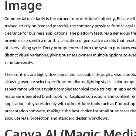
Image
Commercial use clarity is the cornerstone of Adobe's offering. Because t
trained strictly on licensed material, the company provides formal legal s
clearance for business applications. The platform features a generous free
provides users with a monthly allocation of generative credits that resets
of every billing cycle. Every prompt entered into the system produces ex
distinct visual variations, giving business owners multiple options to eva
simultaneously.
Style controls are highly developed and accessible through a visual side
allowing users to select specific art mediums, lighting styles, color temp
aspect ratios without typing complex technical code strings. In-app editi
featuring integrated brush tools for localized corrections and content r
application integrates deeply with other Adobe tools such as Photoshop
presentation software, making it the best choice for small businesses tha
absolute legal protection and standard design workflows.
Canva AI (Magic Medi