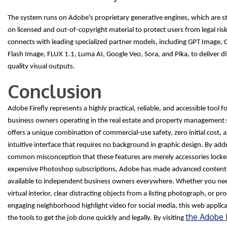
The system runs on Adobe's proprietary generative engines, which are str
on licensed and out-of-copyright material to protect users from legal risks
connects with leading specialized partner models, including GPT Image, 
Flash Image, FLUX 1.1, Luma AI, Google Veo, Sora, and Pika, to deliver di
quality visual outputs.
Conclusion
Adobe Firefly represents a highly practical, reliable, and accessible tool f
business owners operating in the real estate and property management s
offers a unique combination of commercial-use safety, zero initial cost, 
intuitive interface that requires no background in graphic design. By add
common misconception that these features are merely accessories locke
expensive Photoshop subscriptions, Adobe has made advanced content 
available to independent business owners everywhere. Whether you nee
virtual interior, clear distracting objects from a listing photograph, or p
engaging neighborhood highlight video for social media, this web applic
the Adobe F
the tools to get the job done quickly and legally. By visiting