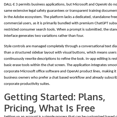
DALL-E 3 permits business applications, but Microsoft and OpenAI do no
same extensive legal safety guarantees or transparent training documen
in the Adobe ecosystem. The platform lacks a dedicated, standalone free 
commercial users, as it is primarily bundled with premium ChatGPT subsc
restricted consumer search tools. When a prompt is submitted, the stan
interface generates two variations rather than four.
Style controls are managed completely through a conversational text dia
than a structured sidebar layout with visual buttons, which means user
continuously rewrite descriptions to refine the look. In-app editing is res
basic erase tools within the chat screen. The application integrates smoo
corporate Microsoft office software and OpenAI product lines, making it 
business owners who prefer a chat based workflow and already subscr
corporate productivity suites.
Getting Started: Plans,
Pricing, What Is Free
Setting up an account is a simple process that can be customized based 