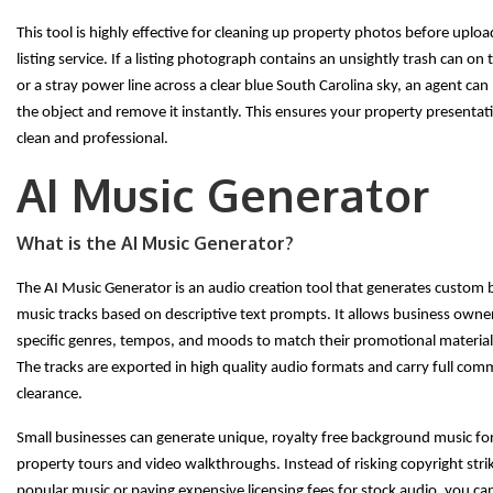
This tool is highly effective for cleaning up property photos before uplo
listing service. If a listing photograph contains an unsightly trash can on
or a stray power line across a clear blue South Carolina sky, an agent can
the object and remove it instantly. This ensures your property presenta
clean and professional.
AI Music Generator
What is the AI Music Generator?
The AI Music Generator is an audio creation tool that generates custom
music tracks based on descriptive text prompts. It allows business owner
specific genres, tempos, and moods to match their promotional materials
The tracks are exported in high quality audio formats and carry full com
clearance.
Small businesses can generate unique, royalty free background music for 
property tours and video walkthroughs. Instead of risking copyright stri
popular music or paying expensive licensing fees for stock audio, you ca