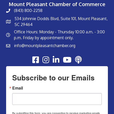
Mount Pleasant Chamber of Commerce
(843) 800-2258
534 Johnnie Dodds Blvd, Suite 101, Mount Pleasant,
SC 29464
Office Hours: Monday - Thursday 10:00 a.m. - 3:00
p.m. Friday by appointment only.
info@mountpleasantchamber.org
Youtube
Subscribe to our Emails
Email
By submitting this form, you are consenting to receive marketing emails