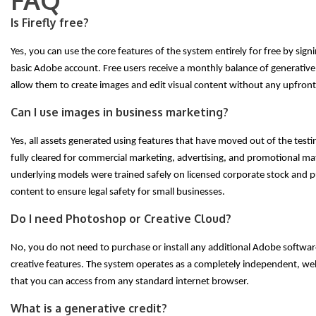
Is Firefly free?
Yes, you can use the core features of the system entirely for free by signi
basic Adobe account. Free users receive a monthly balance of generative 
allow them to create images and edit visual content without any upfront
Can I use images in business marketing?
Yes, all assets generated using features that have moved out of the testi
fully cleared for commercial marketing, advertising, and promotional mat
underlying models were trained safely on licensed corporate stock and 
content to ensure legal safety for small businesses.
Do I need Photoshop or Creative Cloud?
No, you do not need to purchase or install any additional Adobe softwar
creative features. The system operates as a completely independent, we
that you can access from any standard internet browser.
What is a generative credit?