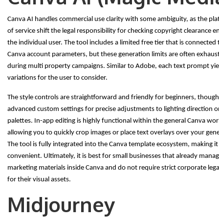
Canva AI handles commercial use clarity with some ambiguity, as the pla
of service shift the legal responsibility for checking copyright clearance e
the individual user. The tool includes a limited free tier that is connected
Canva account parameters, but these generation limits are often exhaus
during multi property campaigns. Similar to Adobe, each text prompt yiel
variations for the user to consider.
The style controls are straightforward and friendly for beginners, though
advanced custom settings for precise adjustments to lighting direction o
palettes. In-app editing is highly functional within the general Canva wo
allowing you to quickly crop images or place text overlays over your gene
The tool is fully integrated into the Canva template ecosystem, making it
convenient. Ultimately, it is best for small businesses that already manage
marketing materials inside Canva and do not require strict corporate leg
for their visual assets.
Midjourney