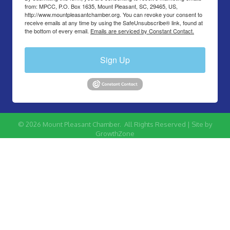
from: MPCC, P.O. Box 1635, Mount Pleasant, SC, 29465, US,
http://www.mountpleasantchamber.org. You can revoke your consent to
receive emails at any time by using the SafeUnsubscribe® link, found at
the bottom of every email.
Emails are serviced by Constant Contact.
Sign Up
©
2026
Mount Pleasant Chamber.
All Rights Reserved | Site by
GrowthZone