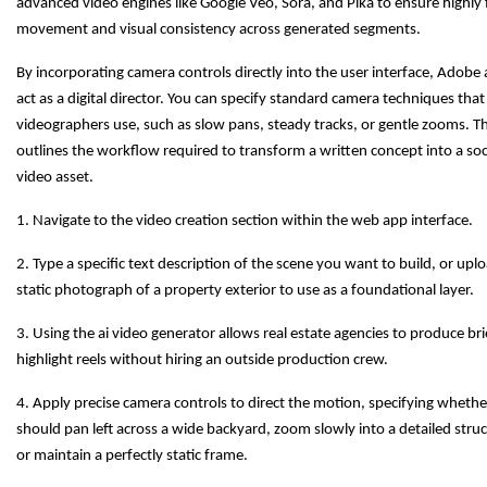
advanced video engines like Google Veo, Sora, and Pika to ensure highly 
movement and visual consistency across generated segments.
By incorporating camera controls directly into the user interface, Adobe 
act as a digital director. You can specify standard camera techniques that
videographers use, such as slow pans, steady tracks, or gentle zooms. Th
outlines the workflow required to transform a written concept into a soc
video asset.
1. Navigate to the video creation section within the web app interface.
2. Type a specific text description of the scene you want to build, or upl
static photograph of a property exterior to use as a foundational layer.
3. Using the ai video generator allows real estate agencies to produce br
highlight reels without hiring an outside production crew.
4. Apply precise camera controls to direct the motion, specifying wheth
should pan left across a wide backyard, zoom slowly into a detailed stru
or maintain a perfectly static frame.