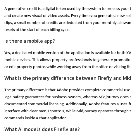
A generative credit is a digital token used by the system to process your
and create new visual or video assets. Every time you generate a new set
clips, a small number of credits are deducted from your monthly allowa
resets at the start of each billing cycle.
Is there a mobile app?
Yes, a dedicated mobile version of the application is available for both 
mobile devices. This allows property professionals to generate promotio
or edit property photos while working away from the office or visiting lis
What is the primary difference between Firefly and Mi
The primary difference is that Adobe provides complete commercial-use
legal safety guarantees for business owners, whereas Midjourney does n
documented commercial licensing. Additionally, Adobe features a user-f
interface with clear menu controls, while Midjourney operates through 
commands inside a chat application.
What AI models does Firefly use?