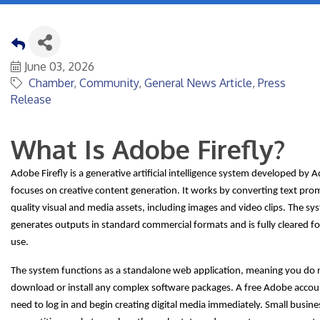
June 03, 2026
Chamber
Community
General News Article
Press
Release
What Is Adobe Firefly?
Adobe Firefly is a generative artificial intelligence system developed by 
focuses on creative content generation. It works by converting text pro
quality visual and media assets, including images and video clips. The sy
generates outputs in standard commercial formats and is fully cleared f
use.
The system functions as a standalone web application, meaning you do 
download or install any complex software packages. A free Adobe account
need to log in and begin creating digital media immediately. Small busine