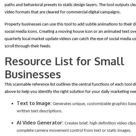
paths and behavioral presets to static design layers. The tool outputs c
video formats that are cleared for commercial digital campaigns.
Property businesses can use this tool to add subtle animations to their di
social media icons. Creating a moving house icon or an animated text ove
quarterly local market update videos can catch the eye of social media us
scroll through their feeds.
Resource List for Small
Businesses
This scannable reference list outlines the central functions of each tool 
above to help you identify the right solution for your daily marketing ne
Text to Image:
Generates unique, customizable graphics base
written text descriptions.
AI Video Generator:
Creates brief, high definition video clip
complete camera movement control from text or static images.