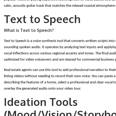
calm, acoustic guitar track that matches the relaxed coastal atmosphere o
Text to Speech
What is Text to Speech?
Text to Speech is a voice synthesis tool that converts written scripts into
sounding spoken audio. It operates by analyzing text inputs and applying 
vocal inflections across various regional accents and tones. The final audi
optimized for video voiceovers and are cleared for commercial business 
Real estate agents can use this tool to add professional narration to thei
listing videos without needing to record their own voice. You can paste a 
describing the features of a home, select a professional and clear vocal 
overlay the generated audio onto your video tour.
Ideation Tools
(Mood/Vision/Storybo