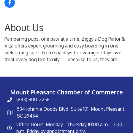
About Us
Pampering pups, one paw at a time. Ziggy's Dog Parlor &
Villa offers expert grooming and cozy boarding in one
welcoming spot. From spa days to overnight stays, we
treat every dog like family — because to us, they are.
Mount Pleasant Chamber of Commerce
(843) 800-2258
534 Johnnie Dodds Blvd, Suite 101, Mount Pleasant,
SC 29464
Office Hours: Monday - Thursday 10:00 a.m. - 3:00
p.m. Friday by appointment only.