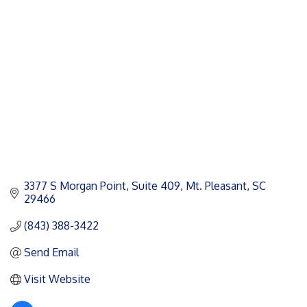
Categories
3377 S Morgan Point, Suite 409
Mt. Pleasant
SC
29466
(843) 388-3422
Send Email
Visit Website