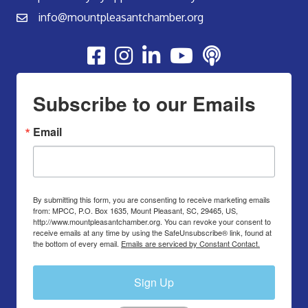
info@mountpleasantchamber.org
Youtube
Subscribe to our Emails
Email
By submitting this form, you are consenting to receive marketing emails
from: MPCC, P.O. Box 1635, Mount Pleasant, SC, 29465, US,
http://www.mountpleasantchamber.org. You can revoke your consent to
receive emails at any time by using the SafeUnsubscribe® link, found at
the bottom of every email.
Emails are serviced by Constant Contact.
Sign Up