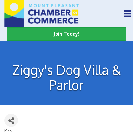
Join Today!
Ziggy's Dog Villa &
Parlor
Pets