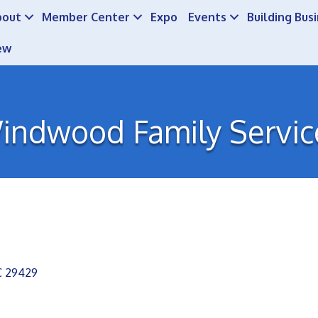
bout
Member Center
Expo
Events
Building Bus
ew
indwood Family Servic
C
29429