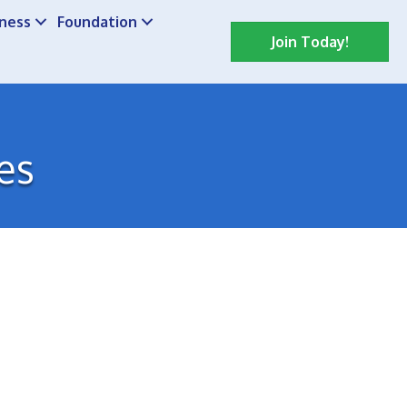
iness
Foundation
Join Today!
es