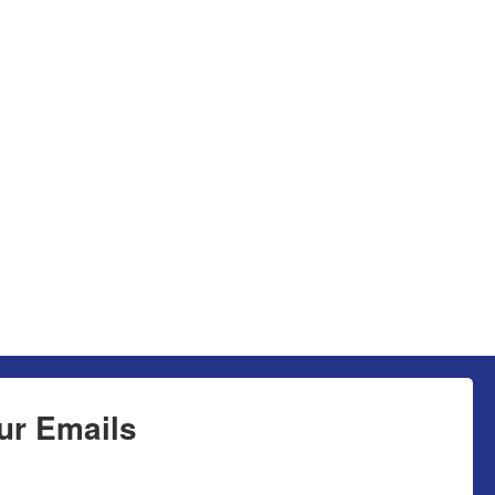
ur Emails