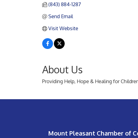
(843) 884-1287
Send Email
Visit Website
About Us
Providing Help, Hope & Healing for Childre
Mount Pleasant Chamber of 