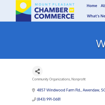
Home
A
What’s N
W
Community Organizations
Nonprofit
Categories
4857 Windwood Farm Rd.
Awendaw
S
(843) 991-0681