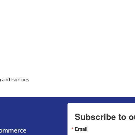
n and Families
Subscribe to o
Email
Commerce