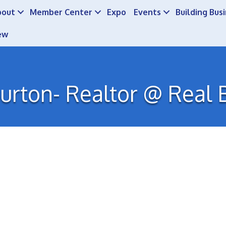
bout
Member Center
Expo
Events
Building Bus
ew
urton- Realtor @ Real