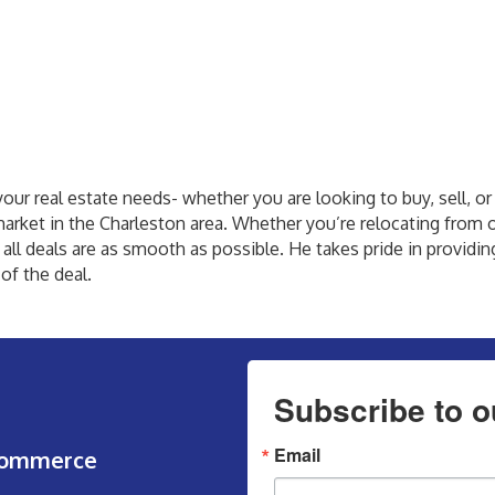
your real estate needs- whether you are looking to buy, sell, or 
market in the Charleston area. Whether you’re relocating from o
 all deals are as smooth as possible. He takes pride in providi
of the deal.
Subscribe to o
Email
Commerce