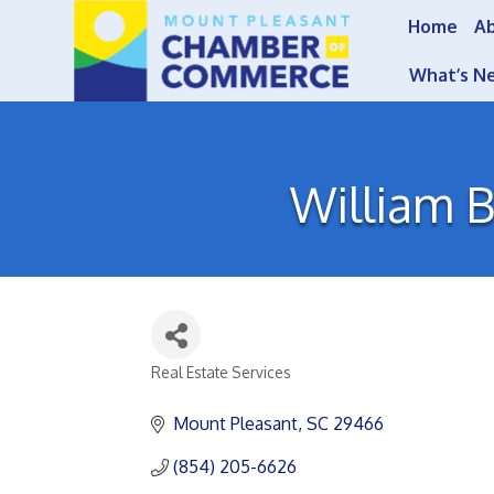
Home
A
What’s N
William B
Real Estate Services
Categories
Mount Pleasant
SC
29466
(854) 205-6626