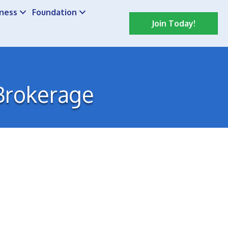
iness
Foundation
Join Today!
 Brokerage