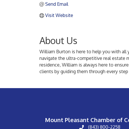
Send Email
Visit Website
About Us
William Burton is here to help you with all 
navigate the ultra-competitive real estate 
residence, William is always here to ensure
clients by guiding them through every step 
Mount Pleasant Chamber of 
(843) 800-2258