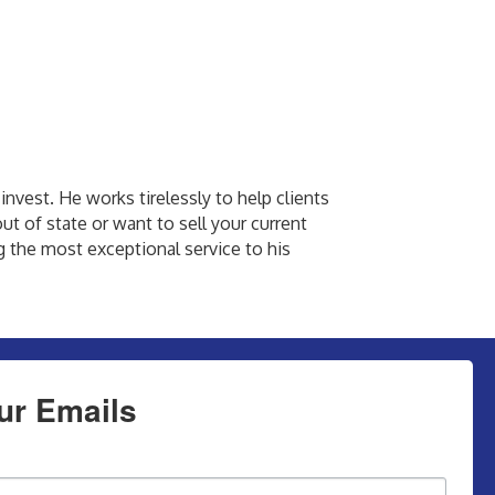
invest. He works tirelessly to help clients
ut of state or want to sell your current
ng the most exceptional service to his
ur Emails