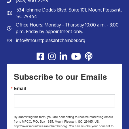
(843) 800-2258
534 Johnnie Dodds Blvd, Suite 101, Mount Pleasant,
SC 29464
Office Hours: Monday - Thursday 10:00 a.m. - 3:00
p.m. Friday by appointment only.
info@mountpleasantchamber.org
Youtube
Subscribe to our Emails
Email
By submitting this form, you are consenting to receive marketing emails
from: MPCC, P.O. Box 1635, Mount Pleasant, SC, 29465, US,
http://www.mountpleasantchamber.org. You can revoke your consent to