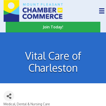
Join Today!
Vital Care of
Charleston
Medical, Dental & Nursing Care