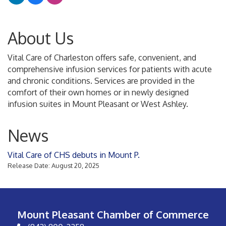
About Us
Vital Care of Charleston offers safe, convenient, and
comprehensive infusion services for patients with acute
and chronic conditions. Services are provided in the
comfort of their own homes or in newly designed
infusion suites in Mount Pleasant or West Ashley.
News
Vital Care of CHS debuts in Mount P.
Release Date: August 20, 2025
Mount Pleasant Chamber of Commerce