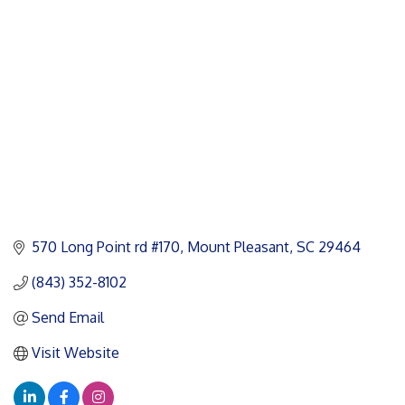
Categories
570 Long Point rd #170
Mount Pleasant
SC
29464
(843) 352-8102
Send Email
Visit Website