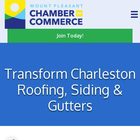
Join Today!
Transform Charleston
Roofing, Siding &
Gutters