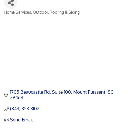
Home Services
Outdoor
Roofing & Siding
Categories
1705 Beaucastle Rd
Suite 100
Mount Pleasant
SC
29464
(843) 353-3102
Send Email