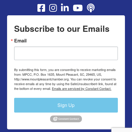
Youtube
Subscribe to our Emails
Email
By submitting this form, you are consenting to receive marketing emails
from: MPCC, P.O. Box 1635, Mount Pleasant, SC, 29465, US,
http://www.mountpleasantchamber.org. You can revoke your consent to
receive emails at any time by using the SafeUnsubscribe® link, found at
the bottom of every email.
Emails are serviced by Constant Contact.
Sign Up