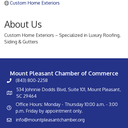
Custom Home Exteriors
About Us
Custom Home Exteriors – Specialized in Luxury Roofing,
Siding & Gutters
Mount Pleasant Chamber of Commerce
(843) 800-2258
534 Johnnie Dodds Blvd, Suite 101, Mount Pleasant,
SC 29464
Office Hours: Monday - Thursday 10:00 a.m. - 3:00
p.m. Friday by appointment only.
info@mountpleasantchamber.org