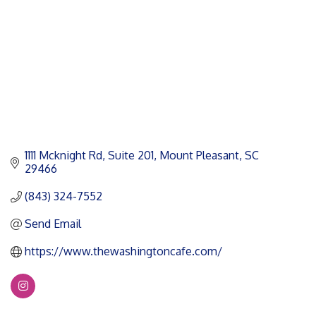
1111 Mcknight Rd
Suite 201
Mount Pleasant
SC
29466
(843) 324-7552
Send Email
https://www.thewashingtoncafe.com/