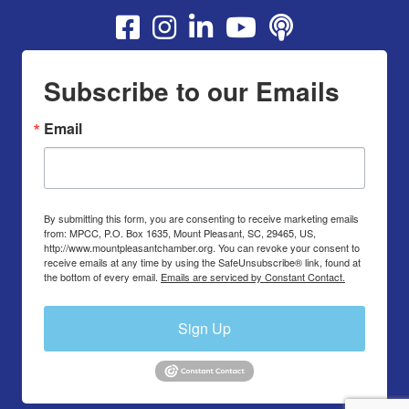
Youtube
Subscribe to our Emails
Email
By submitting this form, you are consenting to receive marketing emails
from: MPCC, P.O. Box 1635, Mount Pleasant, SC, 29465, US,
http://www.mountpleasantchamber.org. You can revoke your consent to
receive emails at any time by using the SafeUnsubscribe® link, found at
the bottom of every email.
Emails are serviced by Constant Contact.
Sign Up