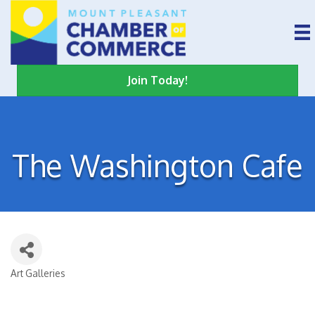
Join Today!
The Washington Cafe
Art Galleries
Categories