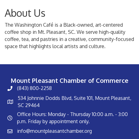
About Us
The Washington Café is a Black-owned, art-centered
coffee shop in Mt. Pleasant, SC. We serve high-quality
coffee, tea, and pastries in a creative, community-focused
space that highlights local artists and culture.
Mount Pleasant Chamber of Commerce
(843) 800-2258
534 Johnnie Dodds Blvd, Suite 101, Mount Pleasant,
SC 29464
Office Hours: Monday - Thursday 10:00 a.m. - 3:00
p.m. Friday by appointment only.
info@mountpleasantchamber.org