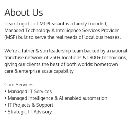
About Us
TeamLogicIT of Mt Pleasant is a family founded,
Managed Technology & Intelligence Services Provider
(MSP) built to serve the real needs of local businesses.
We’re a father & son leadership team backed by a national
franchise network of 250+ locations & 1,800+ technicians,
giving our clients the best of both worlds: hometown
care & enterprise scale capability.
Core Services:
• Managed IT Services
• Managed Intelligence & AI enabled automation
• IT Projects & Support
• Strategic IT Advisory