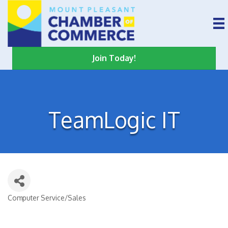
Join Today!
TeamLogic IT
Computer Service/Sales
Categories