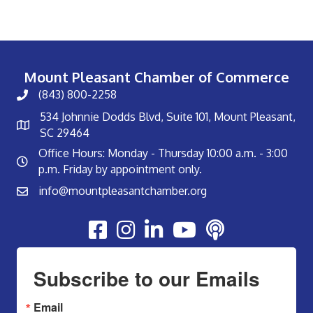
Mount Pleasant Chamber of Commerce
(843) 800-2258
534 Johnnie Dodds Blvd, Suite 101, Mount Pleasant,
SC 29464
Office Hours: Monday - Thursday 10:00 a.m. - 3:00
p.m. Friday by appointment only.
info@mountpleasantchamber.org
Youtube
Subscribe to our Emails
Email