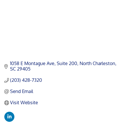
1058 E Montague Ave
Suite 200
North Charleston
SC
29405
(203) 428-7320
Send Email
Visit Website