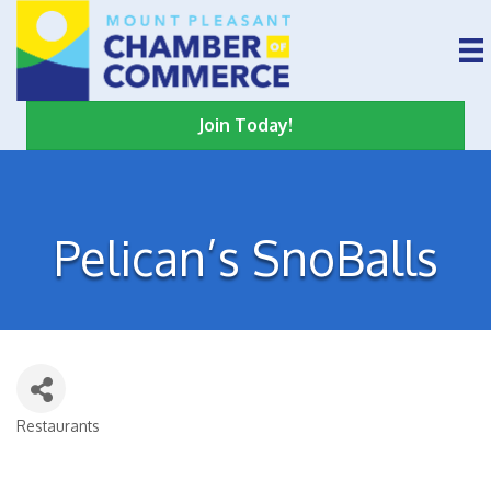
Join Today!
Pelican’s SnoBalls
Restaurants
Categories