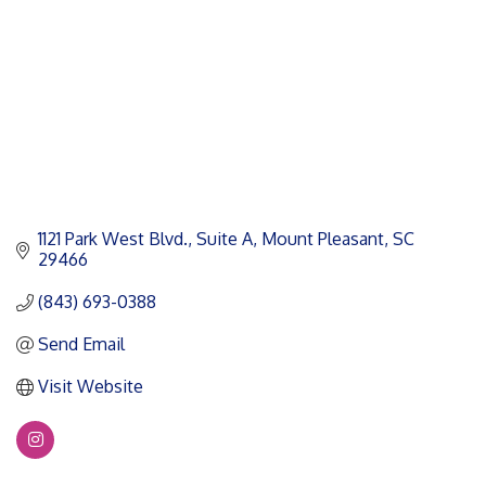
1121 Park West Blvd., Suite A
Mount Pleasant
SC
29466
(843) 693-0388
Send Email
Visit Website