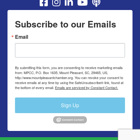
Youtube
Subscribe to our Emails
Email
By submitting this form, you are consenting to receive marketing emails
from: MPCC, P.O. Box 1635, Mount Pleasant, SC, 29465, US,
http://www.mountpleasantchamber.org. You can revoke your consent to
receive emails at any time by using the SafeUnsubscribe® link, found at
the bottom of every email.
Emails are serviced by Constant Contact.
Sign Up