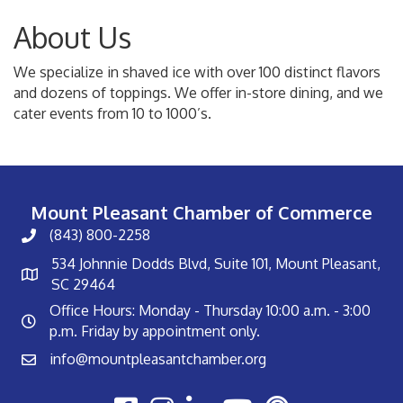
About Us
We specialize in shaved ice with over 100 distinct flavors
and dozens of toppings. We offer in-store dining, and we
cater events from 10 to 1000’s.
Mount Pleasant Chamber of Commerce
(843) 800-2258
534 Johnnie Dodds Blvd, Suite 101, Mount Pleasant,
SC 29464
Office Hours: Monday - Thursday 10:00 a.m. - 3:00
p.m. Friday by appointment only.
info@mountpleasantchamber.org