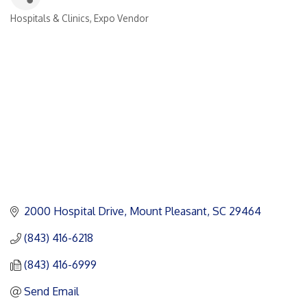
Hospitals & Clinics
Expo Vendor
Categories
2000 Hospital Drive
Mount Pleasant
SC
29464
(843) 416-6218
(843) 416-6999
Send Email