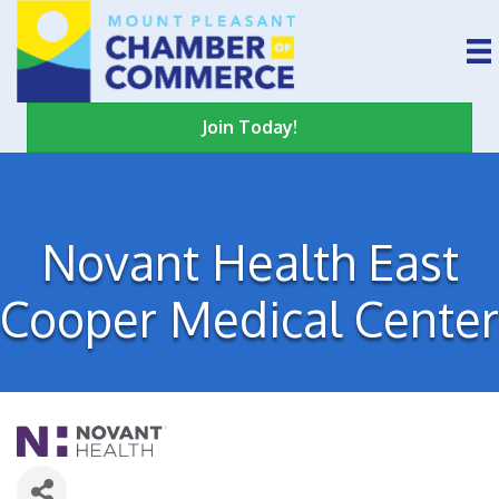
Join Today!
Novant Health East
Cooper Medical Center