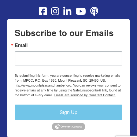
Youtube
Subscribe to our Emails
Email
By submitting this form, you are consenting to receive marketing emails
from: MPCC, P.O. Box 1635, Mount Pleasant, SC, 29465, US,
http://www.mountpleasantchamber.org. You can revoke your consent to
receive emails at any time by using the SafeUnsubscribe® link, found at
the bottom of every email.
Emails are serviced by Constant Contact.
Sign Up