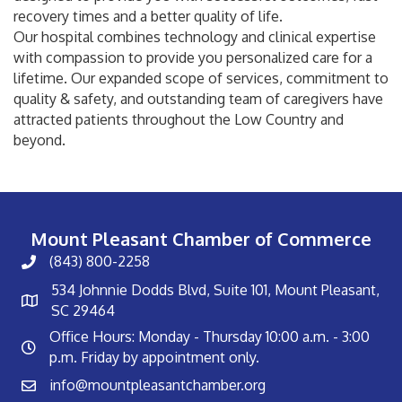
recovery times and a better quality of life.
Our hospital combines technology and clinical expertise
with compassion to provide you personalized care for a
lifetime. Our expanded scope of services, commitment to
quality & safety, and outstanding team of caregivers have
attracted patients throughout the Low Country and
beyond.
Mount Pleasant Chamber of Commerce
(843) 800-2258
534 Johnnie Dodds Blvd, Suite 101, Mount Pleasant,
SC 29464
Office Hours: Monday - Thursday 10:00 a.m. - 3:00
p.m. Friday by appointment only.
info@mountpleasantchamber.org