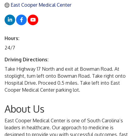
East Cooper Medical Center
Hours:
24/7
Driving Directions:
Take Highway 17 North and exit at Bowman Road. At
stoplight, turn left onto Bowman Road. Take right onto
Hospital Drive. Proceed 0.5 miles. Take left into East
Cooper Medical Center parking lot.
About Us
East Cooper Medical Center is one of South Carolina’s
leaders in healthcare. Our approach to medicine is
designed to provide you with successful outcomes, fast