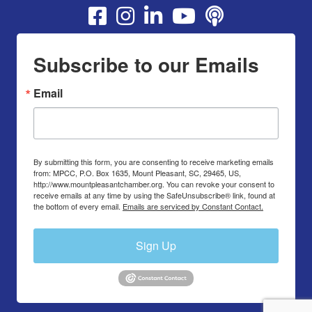
Youtube
Subscribe to our Emails
Email
By submitting this form, you are consenting to receive marketing emails
from: MPCC, P.O. Box 1635, Mount Pleasant, SC, 29465, US,
http://www.mountpleasantchamber.org. You can revoke your consent to
receive emails at any time by using the SafeUnsubscribe® link, found at
the bottom of every email.
Emails are serviced by Constant Contact.
Sign Up