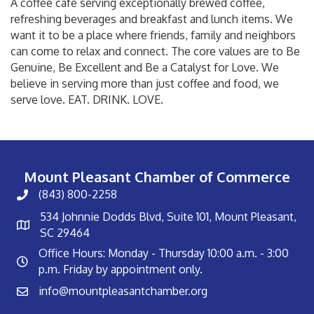
A coffee cafe serving exceptionally brewed coffee,
refreshing beverages and breakfast and lunch items. We
want it to be a place where friends, family and neighbors
can come to relax and connect. The core values are to Be
Genuine, Be Excellent and Be a Catalyst for Love. We
believe in serving more than just coffee and food, we
serve love. EAT. DRINK. LOVE.
Mount Pleasant Chamber of Commerce
(843) 800-2258
534 Johnnie Dodds Blvd, Suite 101, Mount Pleasant,
SC 29464
Office Hours: Monday - Thursday 10:00 a.m. - 3:00
p.m. Friday by appointment only.
info@mountpleasantchamber.org