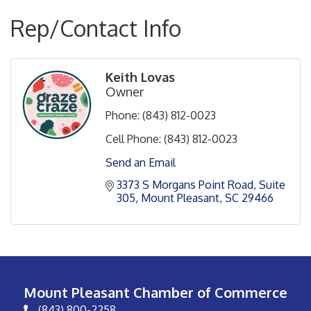
Rep/Contact Info
Keith Lovas
Owner
Phone:
(843) 812-0023
Cell Phone:
(843) 812-0023
Send an Email
3373 S Morgans Point Road, Suite 
305
Mount Pleasant
SC
29466
Mount Pleasant Chamber of Commerce
(843) 800-2258