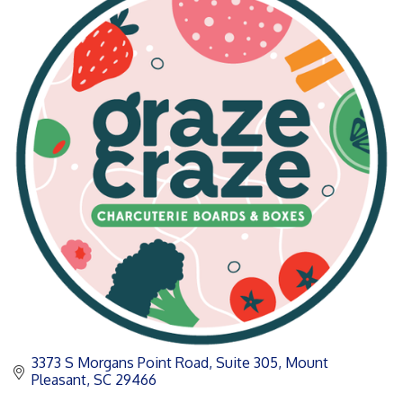
3373 S Morgans Point Road, Suite 305
Mount 
Pleasant
SC
29466