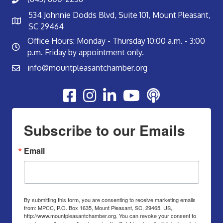
534 Johnnie Dodds Blvd, Suite 101, Mount Pleasant,
SC 29464
Office Hours: Monday - Thursday 10:00 a.m. - 3:00
p.m. Friday by appointment only.
info@mountpleasantchamber.org
Youtube
Subscribe to our Emails
Email
By submitting this form, you are consenting to receive marketing emails
from: MPCC, P.O. Box 1635, Mount Pleasant, SC, 29465, US,
http://www.mountpleasantchamber.org. You can revoke your consent to