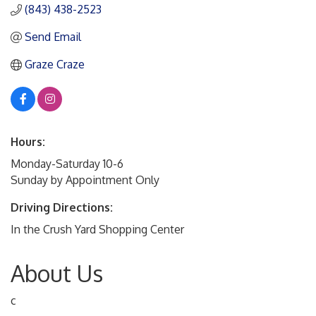
(843) 438-2523
Send Email
Graze Craze
Hours:
Monday-Saturday 10-6
Sunday by Appointment Only
Driving Directions:
In the Crush Yard Shopping Center
About Us
c