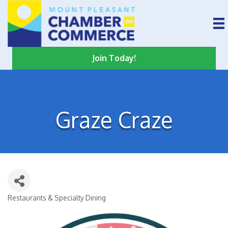
Join Today!
Graze Craze
Restaurants & Specialty Dining
Categories