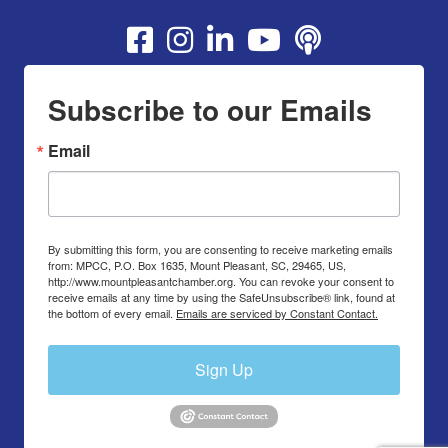
Youtube
Subscribe to our Emails
Email
By submitting this form, you are consenting to receive marketing emails
from: MPCC, P.O. Box 1635, Mount Pleasant, SC, 29465, US,
http://www.mountpleasantchamber.org. You can revoke your consent to
receive emails at any time by using the SafeUnsubscribe® link, found at
the bottom of every email.
Emails are serviced by Constant Contact.
Sign Up