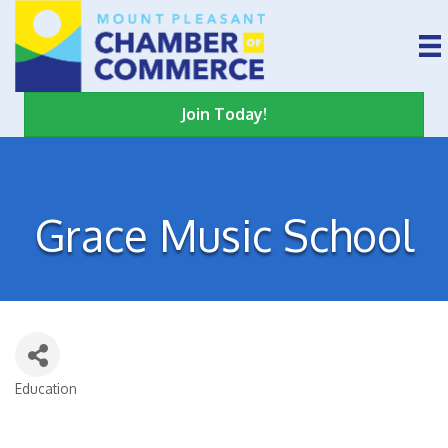
Join Today!
Grace Music School
Education
Categories