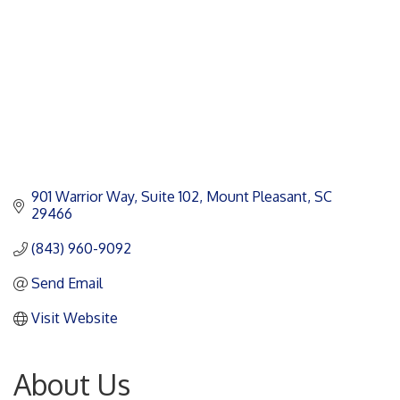
901 Warrior Way
Suite 102
Mount Pleasant
SC
29466
(843) 960-9092
Send Email
Visit Website
About Us