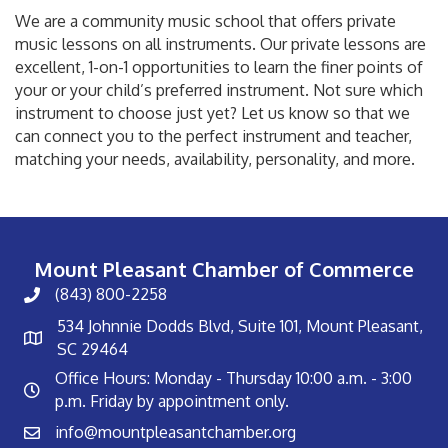
We are a community music school that offers private
music lessons on all instruments. Our private lessons are
excellent, 1-on-1 opportunities to learn the finer points of
your or your child’s preferred instrument. Not sure which
instrument to choose just yet? Let us know so that we
can connect you to the perfect instrument and teacher,
matching your needs, availability, personality, and more.
Mount Pleasant Chamber of Commerce
(843) 800-2258
534 Johnnie Dodds Blvd, Suite 101, Mount Pleasant,
SC 29464
Office Hours: Monday - Thursday 10:00 a.m. - 3:00
p.m. Friday by appointment only.
info@mountpleasantchamber.org