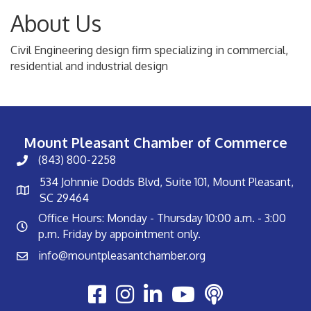
About Us
Civil Engineering design firm specializing in commercial,
residential and industrial design
Mount Pleasant Chamber of Commerce
(843) 800-2258
534 Johnnie Dodds Blvd, Suite 101, Mount Pleasant,
SC 29464
Office Hours: Monday - Thursday 10:00 a.m. - 3:00
p.m. Friday by appointment only.
info@mountpleasantchamber.org
Youtube