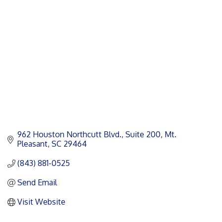
Categories
962 Houston Northcutt Blvd.
Suite 200
Mt. 
Pleasant
SC
29464
(843) 881-0525
Send Email
Visit Website