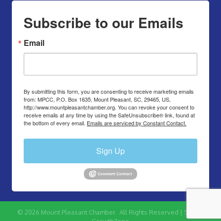
Subscribe to our Emails
Email
By submitting this form, you are consenting to receive marketing emails
from: MPCC, P.O. Box 1635, Mount Pleasant, SC, 29465, US,
http://www.mountpleasantchamber.org. You can revoke your consent to
receive emails at any time by using the SafeUnsubscribe® link, found at
the bottom of every email.
Emails are serviced by Constant Contact.
Sign Up
©
2026
Mount Pleasant Chamber.
All Rights Reserved | Site by