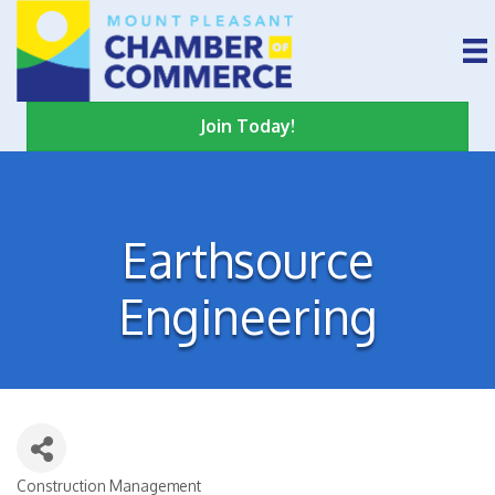
Join Today!
Earthsource
Engineering
Construction Management