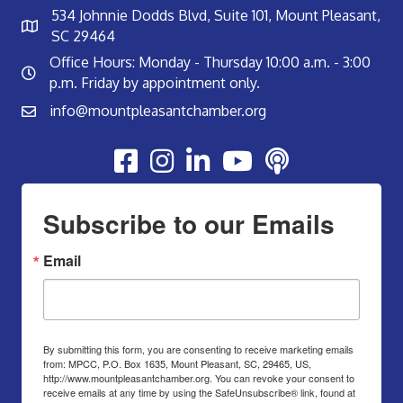
534 Johnnie Dodds Blvd, Suite 101, Mount Pleasant,
SC 29464
Office Hours: Monday - Thursday 10:00 a.m. - 3:00
p.m. Friday by appointment only.
info@mountpleasantchamber.org
Youtube
Subscribe to our Emails
Email
By submitting this form, you are consenting to receive marketing emails
from: MPCC, P.O. Box 1635, Mount Pleasant, SC, 29465, US,
http://www.mountpleasantchamber.org. You can revoke your consent to
receive emails at any time by using the SafeUnsubscribe® link, found at