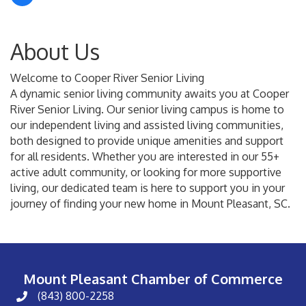
About Us
Welcome to Cooper River Senior Living
A dynamic senior living community awaits you at Cooper
River Senior Living. Our senior living campus is home to
our independent living and assisted living communities,
both designed to provide unique amenities and support
for all residents. Whether you are interested in our 55+
active adult community, or looking for more supportive
living, our dedicated team is here to support you in your
journey of finding your new home in Mount Pleasant, SC.
Mount Pleasant Chamber of Commerce
(843) 800-2258