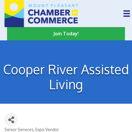
Join Today!
Cooper River Assisted
Living
Senior Services
Expo Vendor