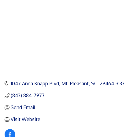
Categories
1047 Anna Knapp Blvd
Mt. Pleasant
SC
 29464-3133
(843) 884-7977
Send Email
Visit Website