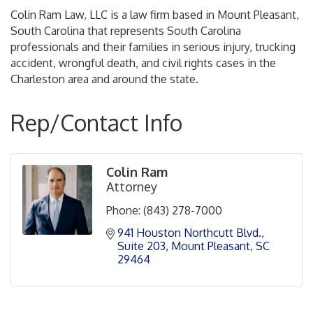
Colin Ram Law, LLC is a law firm based in Mount Pleasant,
South Carolina that represents South Carolina
professionals and their families in serious injury, trucking
accident, wrongful death, and civil rights cases in the
Charleston area and around the state.
Rep/Contact Info
Colin Ram
Attorney
Phone:
(843) 278-7000
941 Houston Northcutt Blvd.
Suite 203
Mount Pleasant
SC
29464