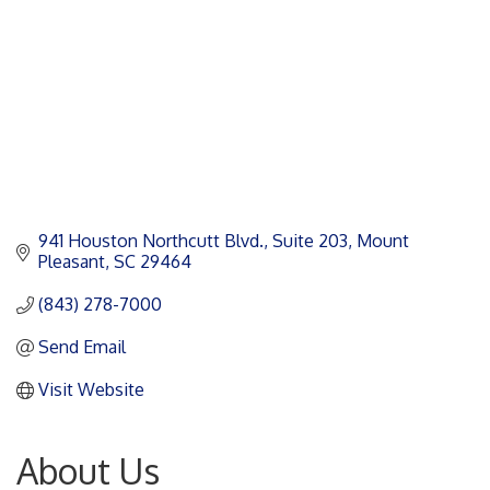
941 Houston Northcutt Blvd.
Suite 203
Mount 
Pleasant
SC
29464
(843) 278-7000
Send Email
Visit Website
About Us