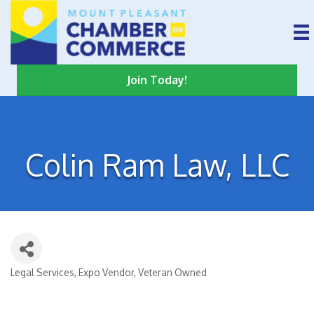
Join Today!
Colin Ram Law, LLC
Legal Services
Expo Vendor
Veteran Owned
Categories