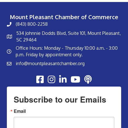
Mount Pleasant Chamber of Commerce
(843) 800-2258
534 Johnnie Dodds Blvd, Suite 101, Mount Pleasant,
SC 29464
Office Hours: Monday - Thursday 10:00 a.m. - 3:00
p.m. Friday by appointment only.
info@mountpleasantchamber.org
Youtube
Subscribe to our Emails
Email