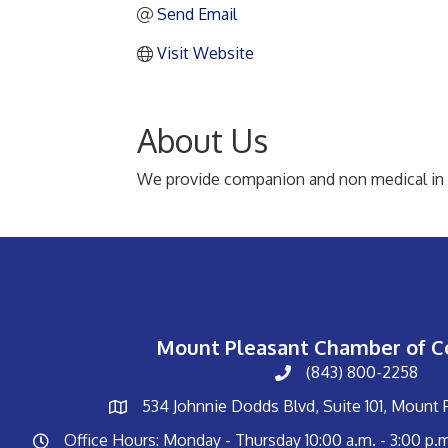
Send Email
Visit Website
About Us
We provide companion and non medical in ho
Mount Pleasant Chamber of 
(843) 800-2258
534 Johnnie Dodds Blvd, Suite 101, Mount
Office Hours: Monday - Thursday 10:00 a.m. - 3:00 p.