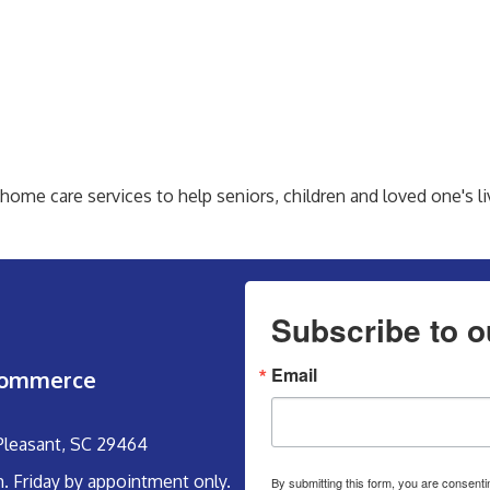
me care services to help seniors, children and loved one's li
Subscribe to o
Email
Commerce
 Pleasant, SC 29464
m. Friday by appointment only.
By submitting this form, you are consent