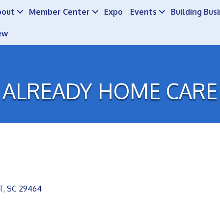
bout
Member Center
Expo
Events
Building Bus
ew
ALREADY HOME CARE
T
SC
29464