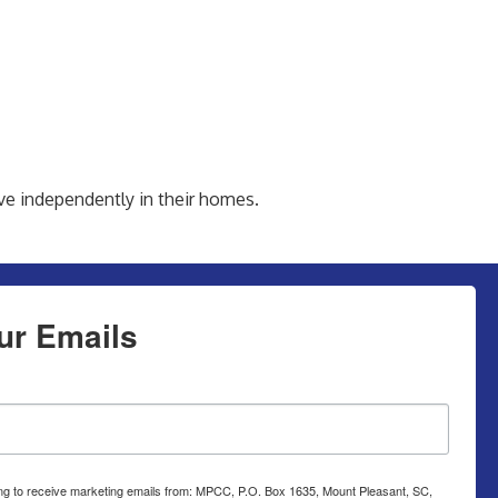
ve independently in their homes.
ur Emails
ing to receive marketing emails from: MPCC, P.O. Box 1635, Mount Pleasant, SC,