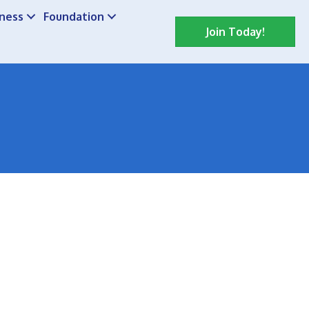
iness
Foundation
Join Today!