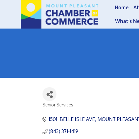
Home
A
What’s N
Senior Services
Categories
1501  BELLE ISLE AVE
MOUNT PLEASAN
(843) 371-1419