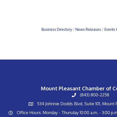
Business Directory
News Releases
Events 
Mount Pleasant Chamber of 
(843) 800-2258
534 Johnnie Dodds Blvd, Suite 101, Mount
Office Hours: Monday - Thursday 10:00 a.m. - 3:00 p.