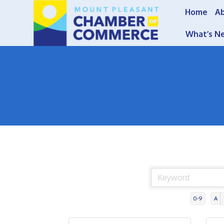
Home
A
What’s N
0-9
A