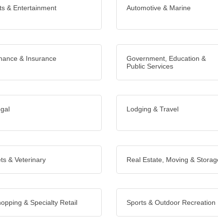
ts & Entertainment
Automotive & Marine
nance & Insurance
Government, Education &
Public Services
gal
Lodging & Travel
ts & Veterinary
Real Estate, Moving & Storag
opping & Specialty Retail
Sports & Outdoor Recreation