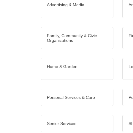
Advertising & Media
Ar
Family, Community & Civic
Fi
Organizations
Home & Garden
Le
Personal Services & Care
Pe
Senior Services
Sh