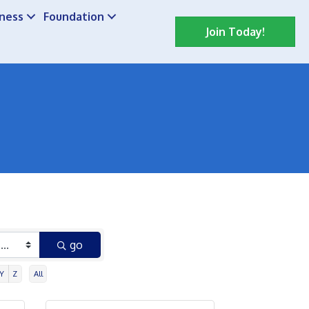
iness
Foundation
Join Today!
go
Y
Z
All