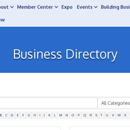
bout
Member Center
Expo
Events
Building Bus
ew
Business Directory
B
C
D
E
F
G
H
I
J
K
L
M
N
O
P
Q
R
S
T
U
V
W
X