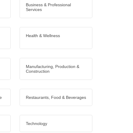
Business & Professional
Services
Health & Wellness
Manufacturing, Production &
Construction
e
Restaurants, Food & Beverages
Technology