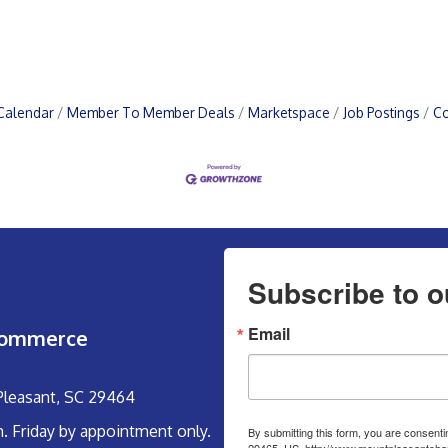
Calendar
Member To Member Deals
Marketspace
Job Postings
Co
Subscribe to o
Email
Commerce
 Pleasant, SC 29464
m. Friday by appointment only.
By submitting this form, you are consent