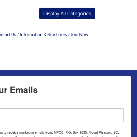
Display All Categories
ntact Us
Information & Brochures
Join Now
ur Emails
ing to receive marketing emails from: MPCC, P.O. Box 1635, Mount Pleasant, SC,