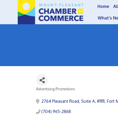
Home
A
What’s N
Advertising/Promotions
Categories
2764 Pleasant Road
Suite A, #11111
Fort M
(704) 965-2868