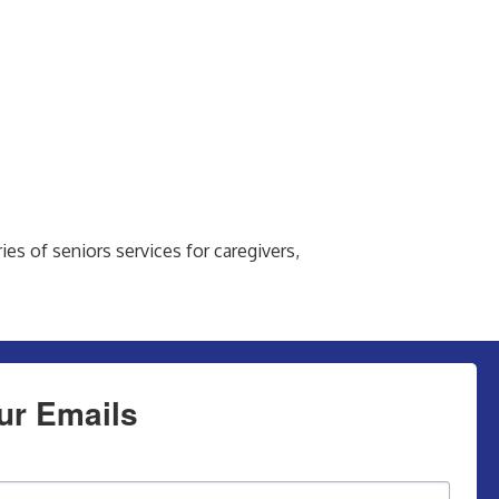
es of seniors services for caregivers,
ur Emails