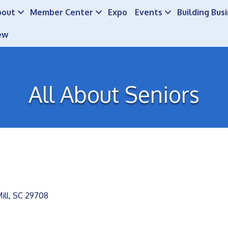
bout
Member Center
Expo
Events
Building Bus
ew
All About Seniors
ill
SC
29708