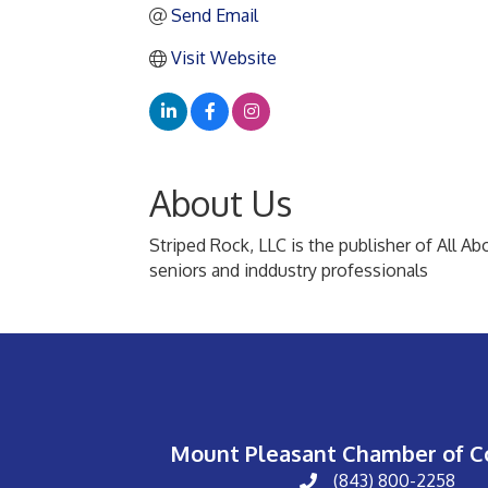
Send Email
Visit Website
About Us
Striped Rock, LLC is the publisher of All A
seniors and inddustry professionals
Mount Pleasant Chamber of 
(843) 800-2258