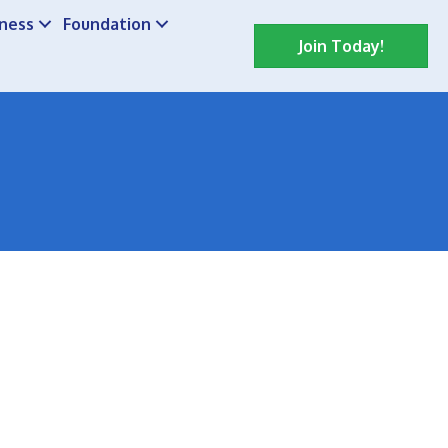
iness
Foundation
Join Today!