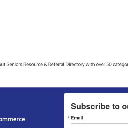
bout Seniors Resource & Referral Directory with over 50 categori
Subscribe to o
Email
Commerce