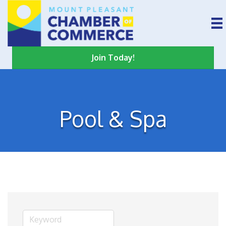
Join Today!
Pool & Spa