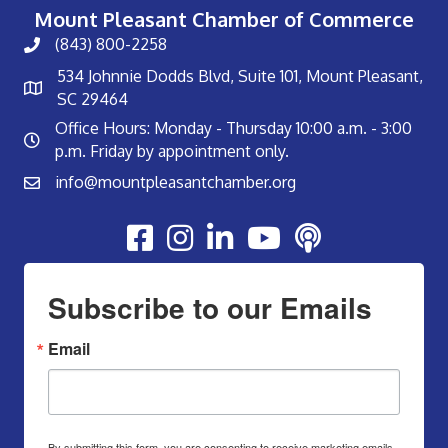
Mount Pleasant Chamber of Commerce
(843) 800-2258
534 Johnnie Dodds Blvd, Suite 101, Mount Pleasant,
SC 29464
Office Hours: Monday - Thursday 10:00 a.m. - 3:00
p.m. Friday by appointment only.
info@mountpleasantchamber.org
Youtube
Subscribe to our Emails
Email
By submitting this form, you are consenting to receive marketing emails