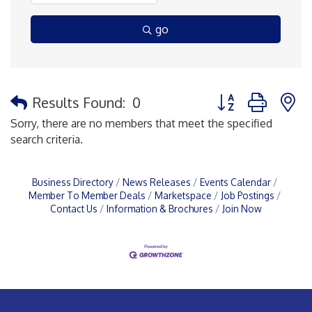
go
Button group with 
Results Found:
0
Sorry, there are no members that meet the specified
search criteria.
Business Directory
News Releases
Events Calendar
Member To Member Deals
Marketspace
Job Postings
Contact Us
Information & Brochures
Join Now