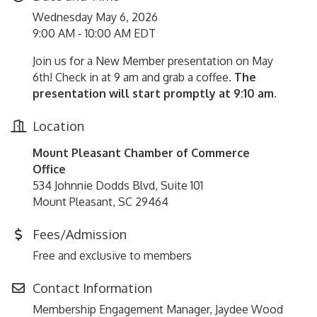
Wednesday May 6, 2026
9:00 AM - 10:00 AM EDT
Join us for a New Member presentation on May
6th! Check in at 9 am and grab a coffee.
The
presentation will start promptly at 9:10 am.
Location
Mount Pleasant Chamber of Commerce
Office
534 Johnnie Dodds Blvd, Suite 101
Mount Pleasant, SC 29464
Fees/Admission
Free and exclusive to members
Contact Information
Membership Engagement Manager, Jaydee Wood