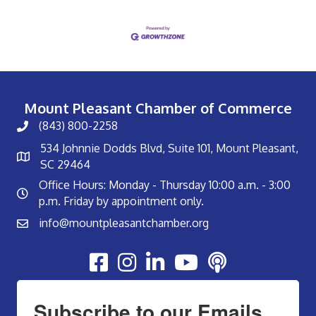
Mount Pleasant Chamber of Commerce
(843) 800-2258
534 Johnnie Dodds Blvd, Suite 101, Mount Pleasant,
SC 29464
Office Hours: Monday - Thursday 10:00 a.m. - 3:00
p.m. Friday by appointment only.
info@mountpleasantchamber.org
Youtube
Subscribe to our Emails