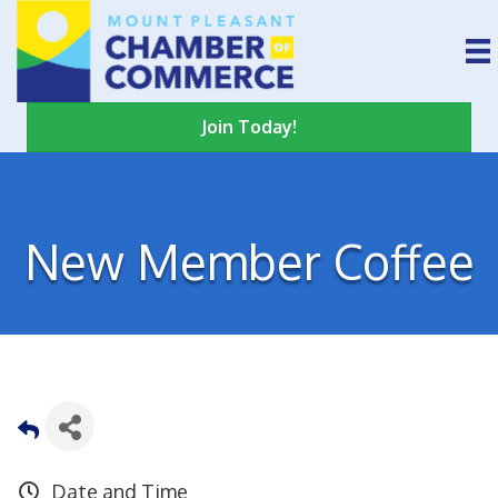
Join Today!
New Member Coffee
Date and Time