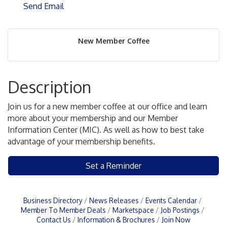
Send Email
New Member Coffee
Description
Join us for a new member coffee at our office and learn
more about your membership and our Member
Information Center (MIC). As well as how to best take
advantage of your membership benefits.
Set a Reminder
Business Directory
News Releases
Events Calendar
Member To Member Deals
Marketspace
Job Postings
Contact Us
Information & Brochures
Join Now