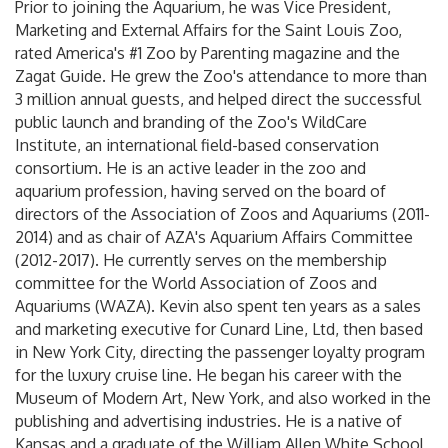
Prior to joining the Aquarium, he was Vice President,
Marketing and External Affairs for the Saint Louis Zoo,
rated America's #1 Zoo by Parenting magazine and the
Zagat Guide. He grew the Zoo's attendance to more than
3 million annual guests, and helped direct the successful
public launch and branding of the Zoo's WildCare
Institute, an international field-based conservation
consortium. He is an active leader in the zoo and
aquarium profession, having served on the board of
directors of the Association of Zoos and Aquariums (2011-
2014) and as chair of AZA's Aquarium Affairs Committee
(2012-2017). He currently serves on the membership
committee for the World Association of Zoos and
Aquariums (WAZA). Kevin also spent ten years as a sales
and marketing executive for Cunard Line, Ltd, then based
in New York City, directing the passenger loyalty program
for the luxury cruise line. He began his career with the
Museum of Modern Art, New York, and also worked in the
publishing and advertising industries. He is a native of
Kansas and a graduate of the William Allen White School