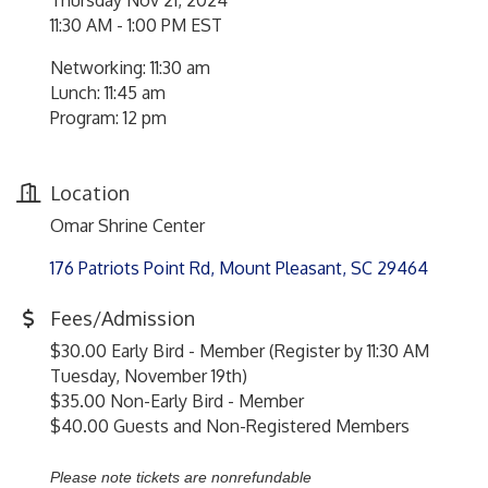
Thursday Nov 21, 2024
11:30 AM - 1:00 PM EST
Networking: 11:30 am
Lunch: 11:45 am
Program: 12 pm
Location
Omar Shrine Center
176 Patriots Point Rd
Mount Pleasant
SC
29464
Fees/Admission
$30.00 Early Bird - Member (Register by 11:30 AM
Tuesday, November 19th)
$35.00 Non-Early Bird - Member
$40.00 Guests and Non-Registered Members
Please note tickets are nonrefundable