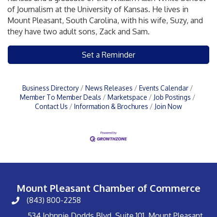
of Journalism at the University of Kansas. He lives in
Mount Pleasant, South Carolina, with his wife, Suzy, and
they have two adult sons, Zack and Sam.
Set a Reminder
Business Directory
News Releases
Events Calendar
Member To Member Deals
Marketspace
Job Postings
Contact Us
Information & Brochures
Join Now
Mount Pleasant Chamber of Commerce
(843) 800-2258
534 Johnnie Dodds Blvd, Suite 101, Mount Pleasant,