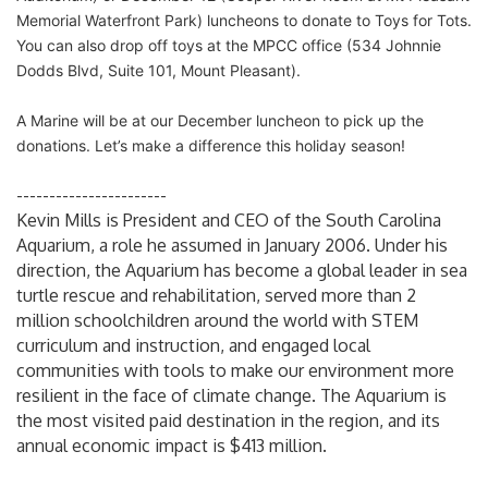
Memorial Waterfront Park) luncheons to donate to Toys for Tots.
You can also drop off toys at the MPCC office (534 Johnnie
Dodds Blvd, Suite 101, Mount Pleasant).
A Marine will be at our December luncheon to pick up the
donations. Let’s make a difference this holiday season!
-----------------------
Kevin Mills is President and CEO of the South Carolina
Aquarium, a role he assumed in January 2006. Under his
direction, the Aquarium has become a global leader in sea
turtle rescue and rehabilitation, served more than 2
million schoolchildren around the world with STEM
curriculum and instruction, and engaged local
communities with tools to make our environment more
resilient in the face of climate change. The Aquarium is
the most visited paid destination in the region, and its
annual economic impact is $413 million.