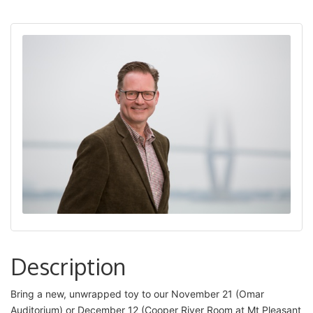
Description
Bring a new, unwrapped toy to our November 21 (Omar
Auditorium) or December 12 (Cooper River Room at Mt Pleasant