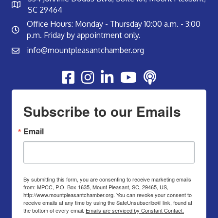
SC 29464
Office Hours: Monday - Thursday 10:00 a.m. - 3:00
p.m. Friday by appointment only.
info@mountpleasantchamber.org
Youtube
Subscribe to our Emails
Email
By submitting this form, you are consenting to receive marketing emails
from: MPCC, P.O. Box 1635, Mount Pleasant, SC, 29465, US,
http://www.mountpleasantchamber.org. You can revoke your consent to
receive emails at any time by using the SafeUnsubscribe® link, found at
the bottom of every email.
Emails are serviced by Constant Contact.