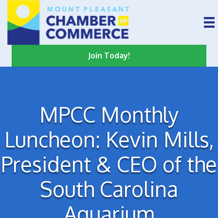
Join Today!
MPCC Monthly
Luncheon: Kevin Mills,
President & CEO of the
South Carolina
Aquarium