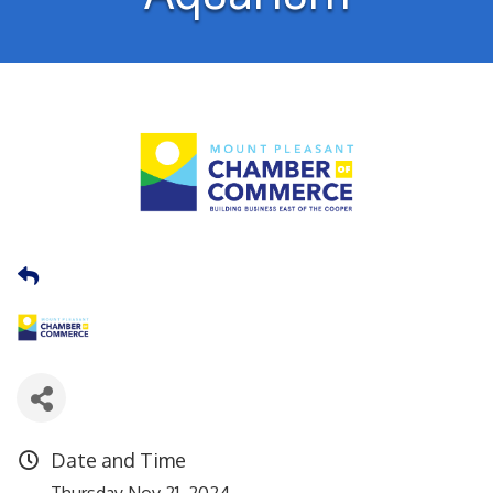
Date and Time