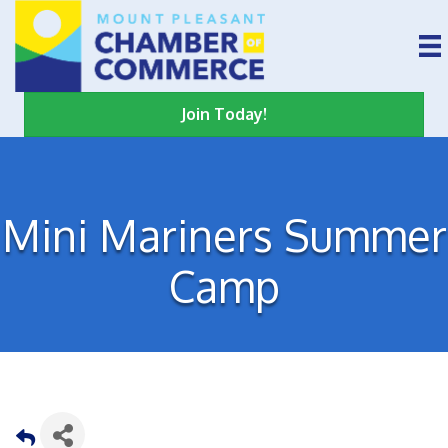
Join Today!
Mini Mariners Summer
Camp