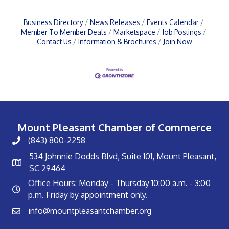
Business Directory
News Releases
Events Calendar
Member To Member Deals
Marketspace
Job Postings
Contact Us
Information & Brochures
Join Now
Mount Pleasant Chamber of Commerce
(843) 800-2258
534 Johnnie Dodds Blvd, Suite 101, Mount Pleasant,
SC 29464
Office Hours: Monday - Thursday 10:00 a.m. - 3:00
p.m. Friday by appointment only.
info@mountpleasantchamber.org