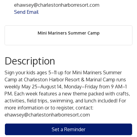
ehawsey@charlestonharborresort.com
Send Email
Mini Mariners Summer Camp
Description
Sign your kids ages 5–11 up for Mini Mariners Summer
Camp at Charleston Harbor Resort & Marina! Camp runs
weekly May 25–August 14, Monday–Friday from 9 AM–1
PM. Each week features a new theme packed with crafts,
activities, field trips, swimming, and lunch included! For
more information or to register, contact:
ehawsey@charlestonharborresort.com
Set a Reminder