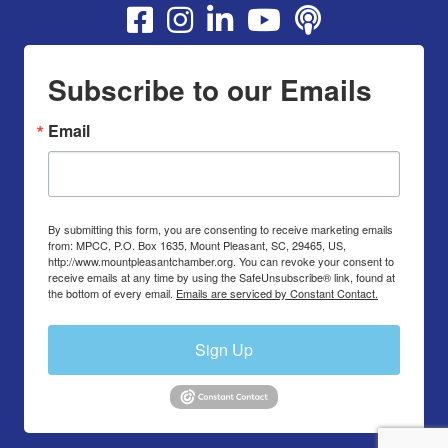
Youtube
Subscribe to our Emails
Email
By submitting this form, you are consenting to receive marketing emails
from: MPCC, P.O. Box 1635, Mount Pleasant, SC, 29465, US,
http://www.mountpleasantchamber.org. You can revoke your consent to
receive emails at any time by using the SafeUnsubscribe® link, found at
the bottom of every email.
Emails are serviced by Constant Contact.
Sign Up