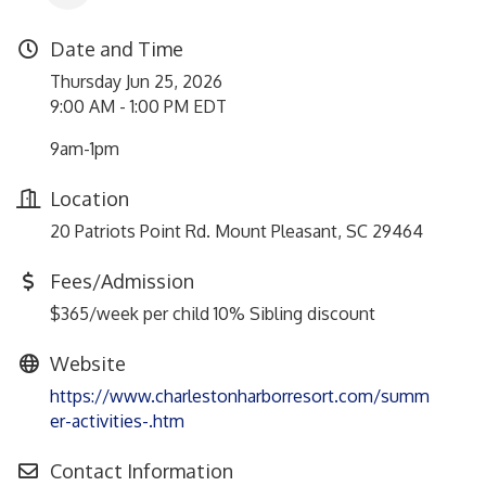
Date and Time
Thursday Jun 25, 2026
9:00 AM - 1:00 PM EDT
9am-1pm
Location
20 Patriots Point Rd. Mount Pleasant, SC 29464
Fees/Admission
$365/week per child 10% Sibling discount
Website
https://www.charlestonharborresort.com/summ
er-activities-.htm
Contact Information