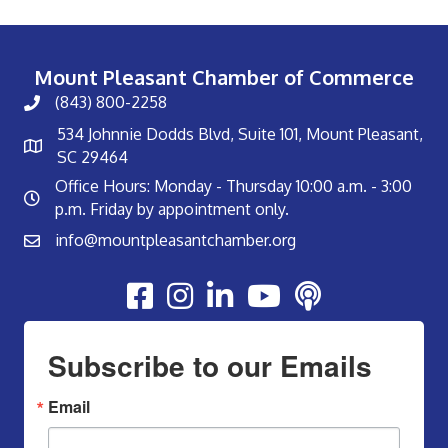
Mount Pleasant Chamber of Commerce
(843) 800-2258
534 Johnnie Dodds Blvd, Suite 101, Mount Pleasant,
SC 29464
Office Hours: Monday - Thursday 10:00 a.m. - 3:00
p.m. Friday by appointment only.
info@mountpleasantchamber.org
Youtube
Subscribe to our Emails
Email