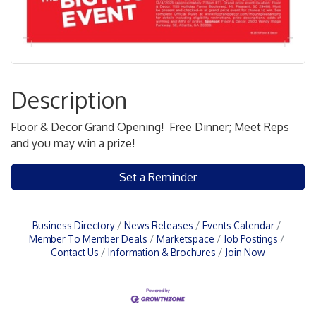
Description
Floor & Decor Grand Opening! Free Dinner; Meet Reps
and you may win a prize!
Set a Reminder
Business Directory
News Releases
Events Calendar
Member To Member Deals
Marketspace
Job Postings
Contact Us
Information & Brochures
Join Now