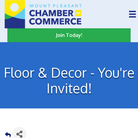
Join Today!
Floor & Decor - You're
Invited!