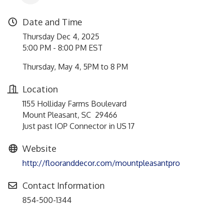
Date and Time
Thursday Dec 4, 2025
5:00 PM - 8:00 PM EST
Thursday, May 4, 5PM to 8 PM
Location
1155 Holliday Farms Boulevard
Mount Pleasant, SC 29466
Just past IOP Connector in US 17
Website
http://flooranddecor.com/mountpleasantpro
Contact Information
854-500-1344