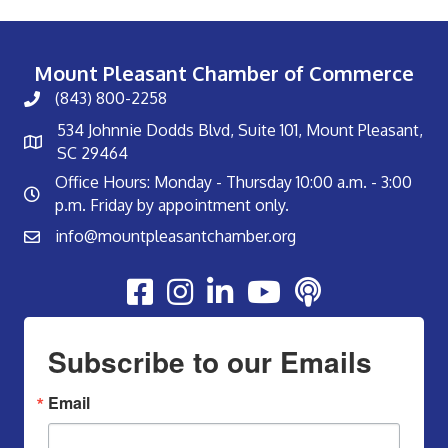
Mount Pleasant Chamber of Commerce
(843) 800-2258
534 Johnnie Dodds Blvd, Suite 101, Mount Pleasant,
SC 29464
Office Hours: Monday - Thursday 10:00 a.m. - 3:00
p.m. Friday by appointment only.
info@mountpleasantchamber.org
Youtube
Subscribe to our Emails
Email