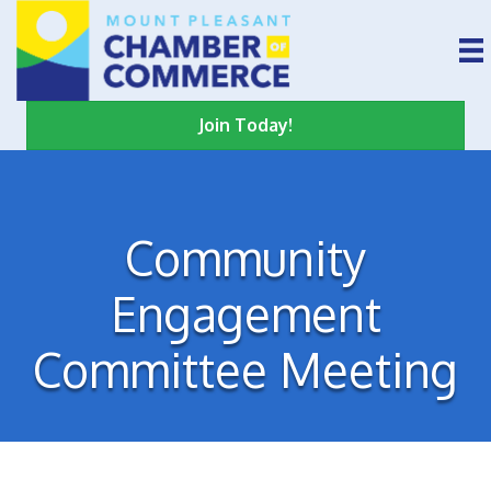
Join Today!
Community
Engagement
Committee Meeting