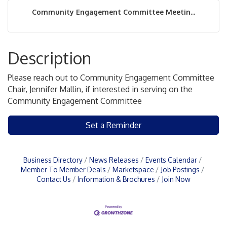
Community Engagement Committee Meetin...
Description
Please reach out to Community Engagement Committee
Chair, Jennifer Mallin, if interested in serving on the
Community Engagement Committee
Set a Reminder
Business Directory
News Releases
Events Calendar
Member To Member Deals
Marketspace
Job Postings
Contact Us
Information & Brochures
Join Now