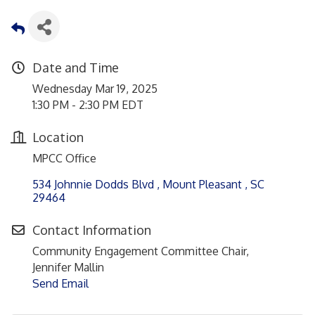
Date and Time
Wednesday Mar 19, 2025
1:30 PM - 2:30 PM EDT
Location
MPCC Office
534 Johnnie Dodds Blvd 
Mount Pleasant 
SC
29464
Contact Information
Community Engagement Committee Chair,
Jennifer Mallin
Send Email