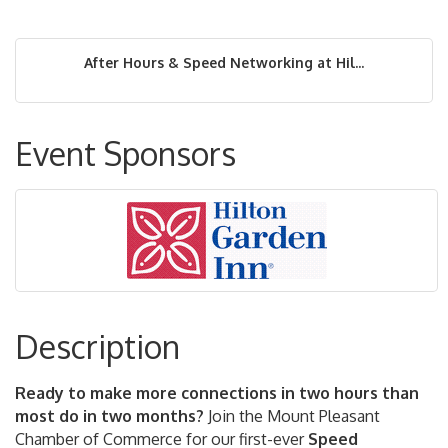
After Hours & Speed Networking at Hil...
Event Sponsors
Description
Ready to make more connections in two hours than
most do in two months?
Join the Mount Pleasant
Chamber of Commerce for our first-ever
Speed