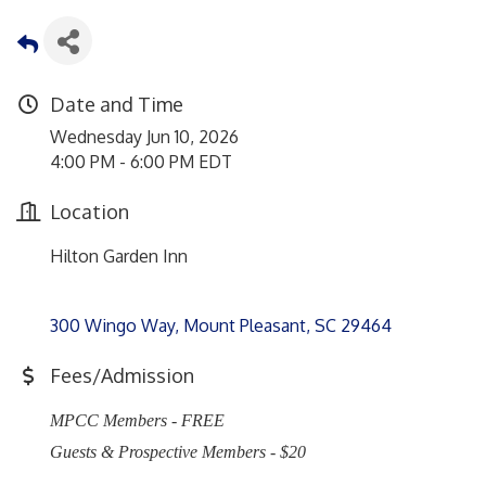
Date and Time
Wednesday Jun 10, 2026
4:00 PM - 6:00 PM EDT
Location
Hilton Garden Inn
300 Wingo Way
Mount Pleasant
SC
29464
Fees/Admission
MPCC Members - FREE
Guests & Prospective Members - $20