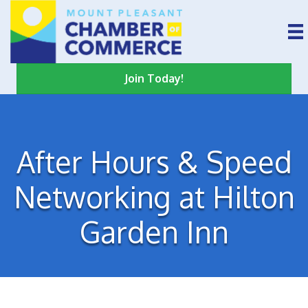
Join Today!
After Hours & Speed
Networking at Hilton
Garden Inn