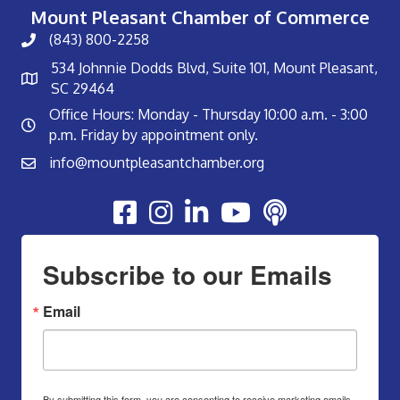
Mount Pleasant Chamber of Commerce
(843) 800-2258
534 Johnnie Dodds Blvd, Suite 101, Mount Pleasant,
SC 29464
Office Hours: Monday - Thursday 10:00 a.m. - 3:00
p.m. Friday by appointment only.
info@mountpleasantchamber.org
Youtube
Subscribe to our Emails
Email
By submitting this form, you are consenting to receive marketing emails