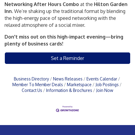
Networking After Hours Combo
at the
Hilton Garden
Inn.
We’re shaking up the traditional format by blending
the high-energy pace of speed networking with the
relaxed atmosphere of a social mixer.
Don't miss out on this high-impact evening—bring
plenty of business cards!
Set a Reminder
Business Directory
News Releases
Events Calendar
Member To Member Deals
Marketspace
Job Postings
Contact Us
Information & Brochures
Join Now