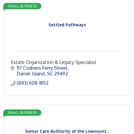
SMALL BUSINESS
Settled Pathways
Estate Organization & Legacy Specialist
117 Codners Ferry Street
Daniel Island
SC
29492
(843) 608-1852
SMALL BUSINESS
Senior Care Authority of the Lowcount...