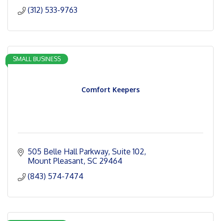
(312) 533-9763
SMALL BUSINESS
Comfort Keepers
505 Belle Hall Parkway
Suite 102
Mount Pleasant
SC
29464
(843) 574-7474