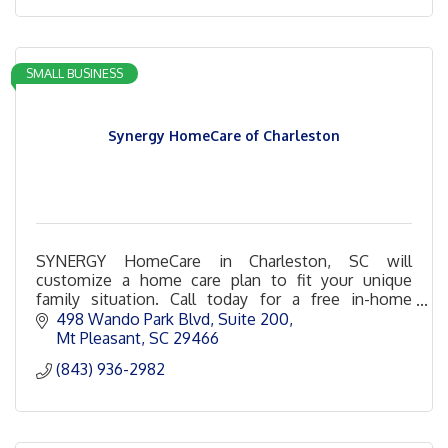
SMALL BUSINESS
Synergy HomeCare of Charleston
SYNERGY HomeCare in Charleston, SC will
customize a home care plan to fit your unique
family situation. Call today for a free in-home
consultation!
498 Wando Park Blvd
Suite 200
Mt Pleasant
SC
29466
(843) 936-2982