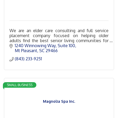
We are an elder care consulting and full service
placement company focused on helping older
adults find the best senior living communities for
their unique needs and budgets.
1240 Winnowing Way
Suite 100
Mt Pleasant
SC
29466
(843) 233-9251
SMALL BUSINESS
Magnolia Spa Inc.