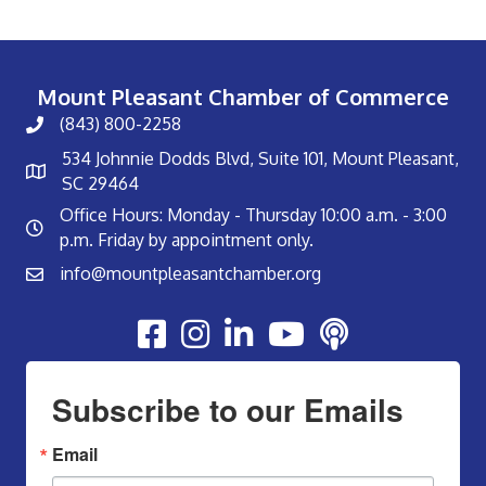
Mount Pleasant Chamber of Commerce
(843) 800-2258
534 Johnnie Dodds Blvd, Suite 101, Mount Pleasant,
SC 29464
Office Hours: Monday - Thursday 10:00 a.m. - 3:00
p.m. Friday by appointment only.
info@mountpleasantchamber.org
Youtube
Subscribe to our Emails
Email