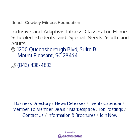
Beach Cowboy Fitness Foundation
Inclusive and Adaptive Fitness Classes for Home-
Schooled students and Special Needs Youth and
Adults
1200 Queensborough Blvd, Suite B
Mount Pleasant
SC
29464
(843) 438-4833
Business Directory
News Releases
Events Calendar
Member To Member Deals
Marketspace
Job Postings
Contact Us
Information & Brochures
Join Now