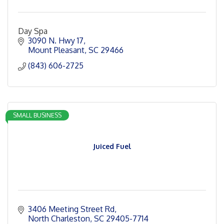
Day Spa
3090 N. Hwy 17
Mount Pleasant
SC
29466
(843) 606-2725
SMALL BUSINESS
Juiced Fuel
3406 Meeting Street Rd
North Charleston
SC
29405-7714