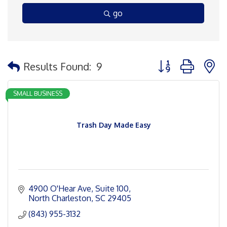
go
Button group with 
Results Found:
9
SMALL BUSINESS
Trash Day Made Easy
4900 O'Hear Ave
Suite 100
North Charleston
SC
29405
(843) 955-3132