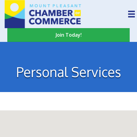
Join Today!
Personal Services