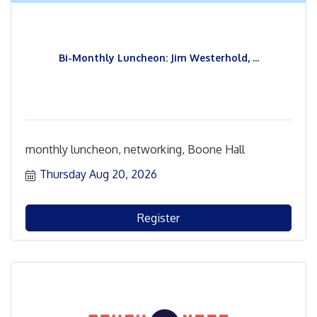
Bi-Monthly Luncheon: Jim Westerhold, ...
monthly luncheon, networking, Boone Hall
Thursday Aug 20, 2026
Register