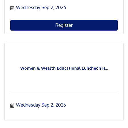
Wednesday Sep 2, 2026
Register
Women & Wealth Educational Luncheon H...
Wednesday Sep 2, 2026