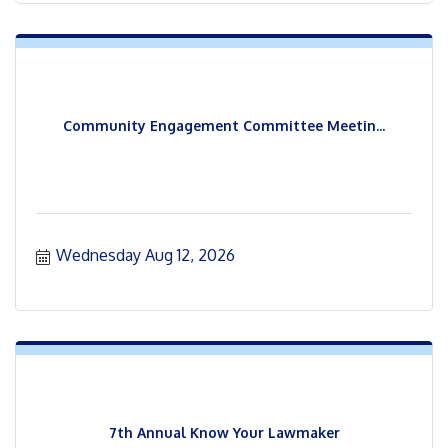
Community Engagement Committee Meetin...
Wednesday Aug 12, 2026
7th Annual Know Your Lawmaker