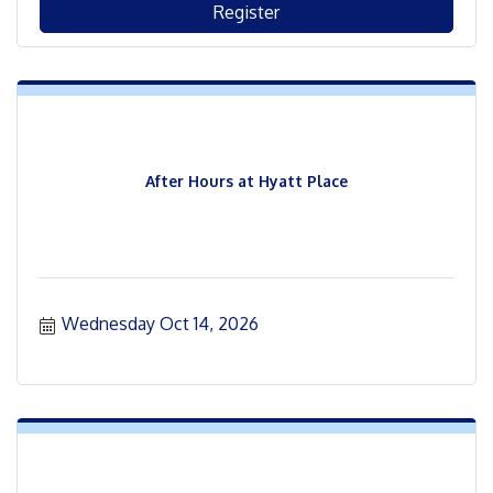
Register
After Hours at Hyatt Place
Wednesday Oct 14, 2026