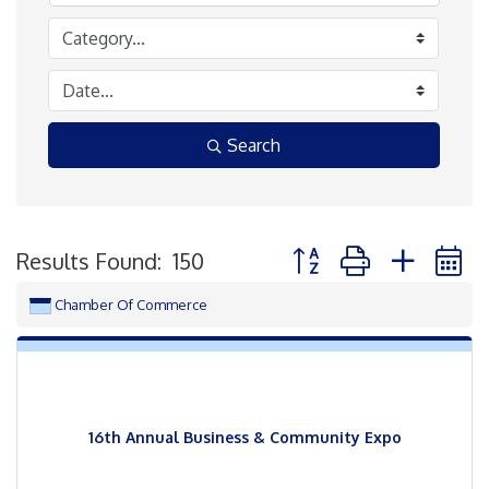
Search
Button group with neste
Results Found:
150
Chamber Of Commerce
16th Annual Business & Community Expo