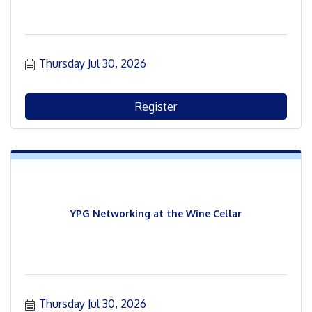
Thursday Jul 30, 2026
Register
YPG Networking at the Wine Cellar
Thursday Jul 30, 2026