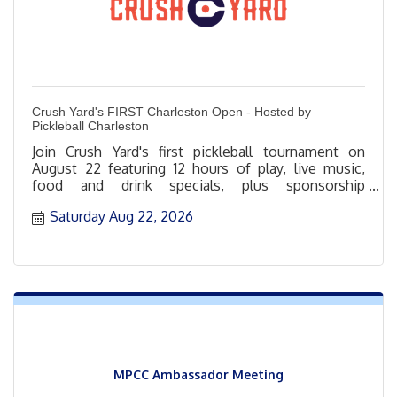
Crush Yard's FIRST Charleston Open - Hosted by
Pickleball Charleston
Join Crush Yard's first pickleball tournament on
August 22 featuring 12 hours of play, live music,
food and drink specials, plus sponsorship
opportunities.
Saturday Aug 22, 2026
MPCC Ambassador Meeting