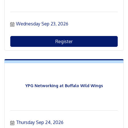
Wednesday Sep 23, 2026
Register
YPG Networking at Buffalo Wild Wings
Thursday Sep 24, 2026