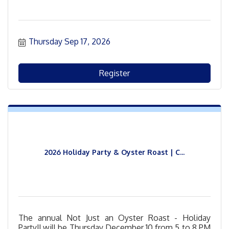
Thursday Sep 17, 2026
Register
2026 Holiday Party & Oyster Roast | C...
The annual Not Just an Oyster Roast - Holiday
Party!! will be Thursday December 10 from 5 to 8 PM