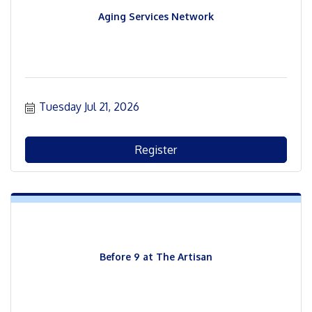
Aging Services Network
Tuesday Jul 21, 2026
Register
Before 9 at The Artisan