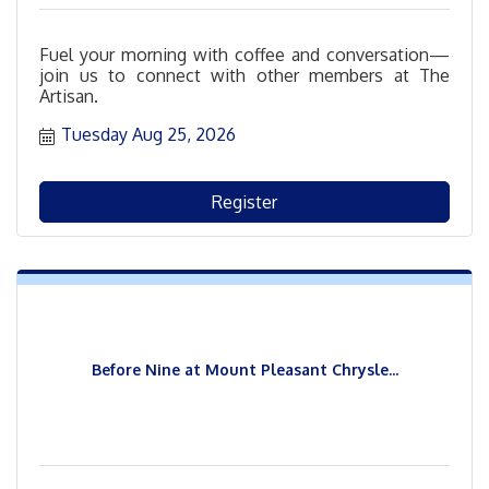
Fuel your morning with coffee and conversation—
join us to connect with other members at The
Artisan.
Tuesday Aug 25, 2026
Register
Before Nine at Mount Pleasant Chrysle...