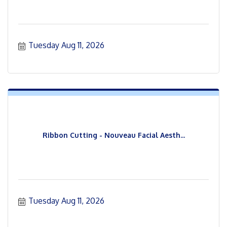
Tuesday Aug 11, 2026
Ribbon Cutting - Nouveau Facial Aesth...
Tuesday Aug 11, 2026