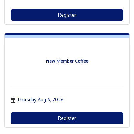
Register
New Member Coffee
Thursday Aug 6, 2026
Register