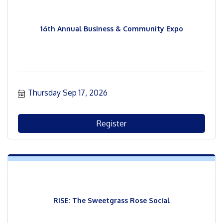
16th Annual Business & Community Expo
Thursday Sep 17, 2026
Register
RISE: The Sweetgrass Rose Social