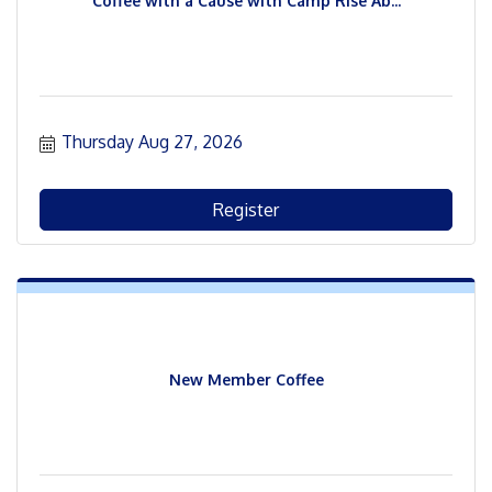
Coffee with a Cause with Camp Rise Ab...
Thursday Aug 27, 2026
Register
New Member Coffee