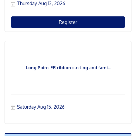
Thursday Aug 13, 2026
Register
Long Point ER ribbon cutting and fami...
Saturday Aug 15, 2026