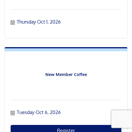
Thursday Oct 1, 2026
New Member Coffee
Tuesday Oct 6, 2026
Register