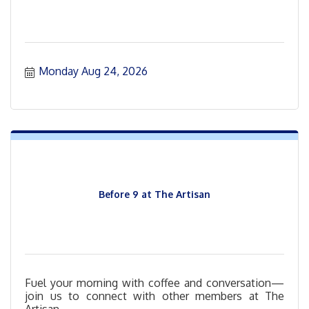
Monday Aug 24, 2026
Before 9 at The Artisan
Fuel your morning with coffee and conversation—
join us to connect with other members at The