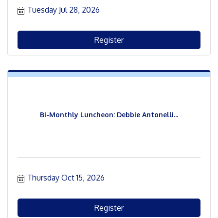
Tuesday Jul 28, 2026
Register
Bi-Monthly Luncheon: Debbie Antonelli...
Thursday Oct 15, 2026
Register