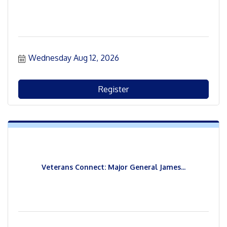
Wednesday Aug 12, 2026
Register
Veterans Connect: Major General James...