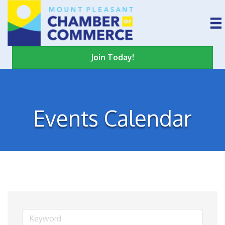
Join Today!
Events Calendar