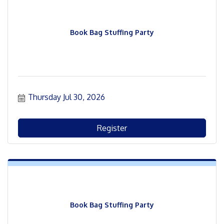
Book Bag Stuffing Party
Thursday Jul 30, 2026
Register
Book Bag Stuffing Party